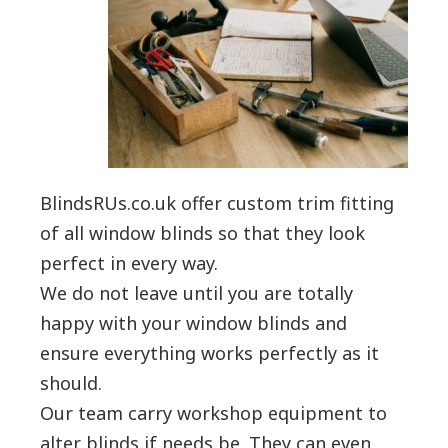
BlindsRUs.co.uk offer custom trim fitting
of all window blinds so that they look
perfect in every way.
We do not leave until you are totally
happy with your window blinds and
ensure everything works perfectly as it
should.
Our team carry workshop equipment to
alter blinds if needs be. They can even