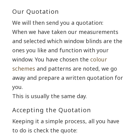
Our Quotation
We will then send you a quotation:
When we have taken our measurements
and selected which window blinds are the
ones you like and function with your
window. You have chosen the
colour
schemes
and patterns are noted, we go
away and prepare a written quotation for
you.
This is usually the same day.
Accepting the Quotation
Keeping it a simple process, all you have
to do is check the quote: