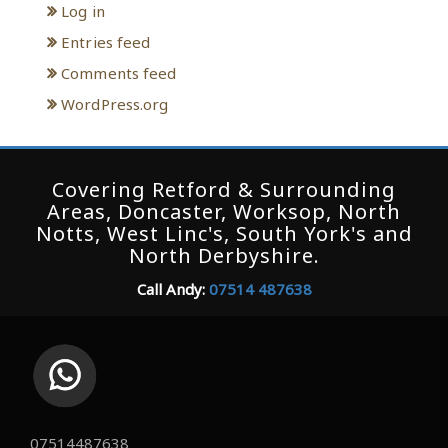
Log in
Entries feed
Comments feed
WordPress.org
Covering Retford & Surrounding
Areas, Doncaster, Worksop, North
Notts, West Linc's, South York's and
North Derbyshire.
Call Andy:
07514 487638
07514487638