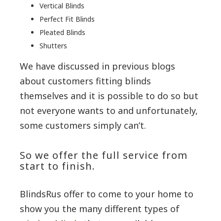
Vertical Blinds
Perfect Fit Blinds
Pleated Blinds
Shutters
We have discussed in previous blogs
about customers fitting blinds
themselves and it is possible to do so but
not everyone wants to and unfortunately,
some customers simply can’t.
So we offer the full service from
start to finish.
BlindsRus offer to come to your home to
show you the many different types of