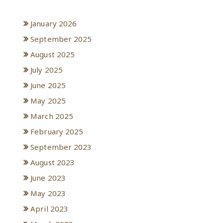
Archives
January 2026
September 2025
August 2025
July 2025
June 2025
May 2025
March 2025
February 2025
September 2023
August 2023
June 2023
May 2023
April 2023