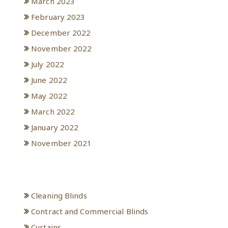
March 2023
February 2023
December 2022
November 2022
July 2022
June 2022
May 2022
March 2022
January 2022
November 2021
Categories
Cleaning Blinds
Contract and Commercial Blinds
Curtains