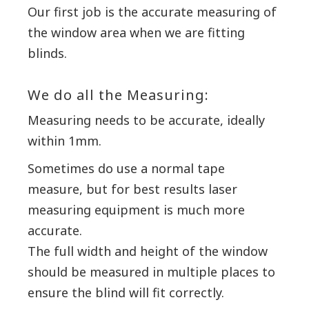
Our first job is the accurate measuring of
the window area when we are fitting
blinds.
We do all the Measuring:
Measuring needs to be accurate, ideally
within 1mm.
Sometimes do use a normal tape
measure, but for best results laser
measuring equipment is much more
accurate.
The full width and height of the window
should be measured in multiple places to
ensure the blind will fit correctly.