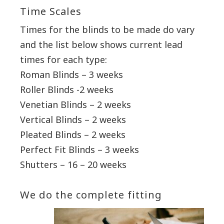
Time Scales
Times for the blinds to be made do vary
and the list below shows current lead
times for each type:
Roman Blinds – 3 weeks
Roller Blinds -2 weeks
Venetian Blinds – 2 weeks
Vertical Blinds – 2 weeks
Pleated Blinds – 2 weeks
Perfect Fit Blinds – 3 weeks
Shutters – 16 – 20 weeks
We do the complete fitting