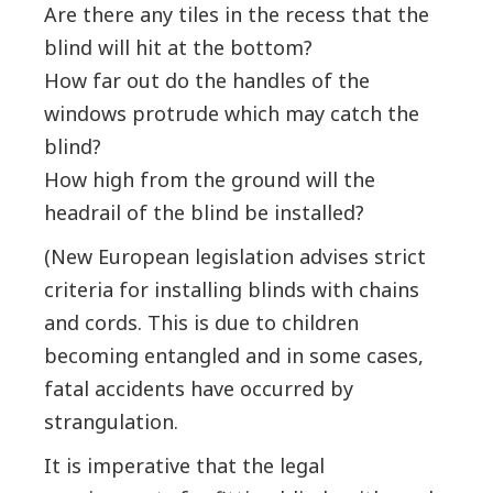
Are there any tiles in the recess that the
blind will hit at the bottom?
How far out do the handles of the
windows protrude which may catch the
blind?
How high from the ground will the
headrail of the blind be installed?
(New European legislation advises strict
criteria for installing blinds with chains
and cords. This is due to children
becoming entangled and in some cases,
fatal accidents have occurred by
strangulation.
It is imperative that the legal