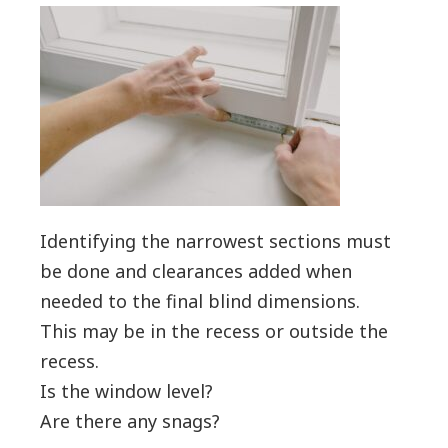
Identifying the narrowest sections must
be done and clearances added when
needed to the final blind dimensions.
This may be in the recess or outside the
recess.
Is the window level?
Are there any snags?