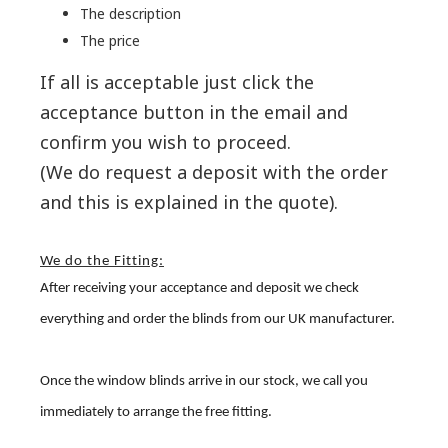
The description
The price
If all is acceptable just click the
acceptance button in the email and
confirm you wish to proceed.
(We do request a deposit with the order
and this is explained in the quote).
We do the Fitting:
After receiving your acceptance and deposit we check
everything and order the blinds from our UK manufacturer.
Once the window blinds arrive in our stock, we call you
immediately to arrange the free fitting.