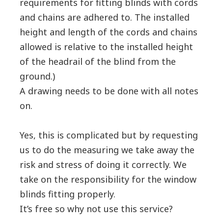
requirements for fitting blinds with cords
and chains are adhered to. The installed
height and length of the cords and chains
allowed is relative to the installed height
of the headrail of the blind from the
ground.)
A drawing needs to be done with all notes
on.
Yes, this is complicated but by requesting
us to do the measuring we take away the
risk and stress of doing it correctly. We
take on the responsibility for the window
blinds fitting properly.
It’s free so why not use this service?