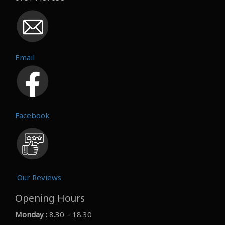
Email
Facebook
Our Reviews
Opening Hours
Monday :
8.30 – 18.30