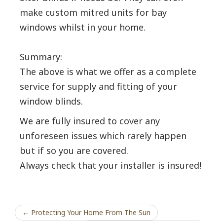
make custom mitred units for bay
windows whilst in your home.
Summary:
The above is what we offer as a complete
service for supply and fitting of your
window blinds.
We are fully insured to cover any
unforeseen issues which rarely happen
but if so you are covered.
Always check that your installer is insured!
← Protecting Your Home From The Sun