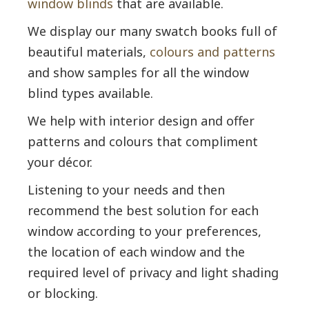
window blinds
that are available.
We display our many swatch books full of
beautiful materials,
colours and patterns
and show samples for all the window
blind types available.
We help with interior design and offer
patterns and colours that compliment
your décor.
Listening to your needs and then
recommend the best solution for each
window according to your preferences,
the location of each window and the
required level of privacy and light shading
or blocking.