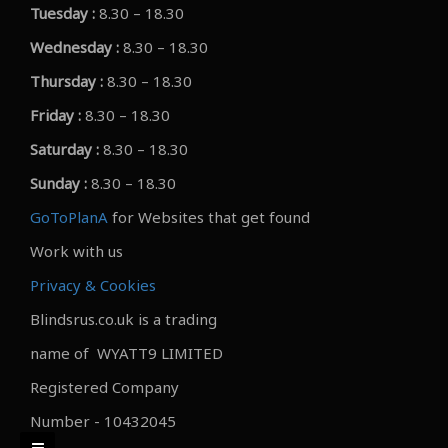
Tuesday :
8.30 – 18.30
Wednesday :
8.30 – 18.30
Thursday :
8.30 – 18.30
Friday :
8.30 – 18.30
Saturday :
8.30 – 18.30
Sunday :
8.30 – 18.30
GoToPlanA
for Websites that get found
Work with us
Privacy & Cookies
Blindsrus.co.uk is a trading
name of WYATT9 LIMITED
Registered Company
Number - 10432045