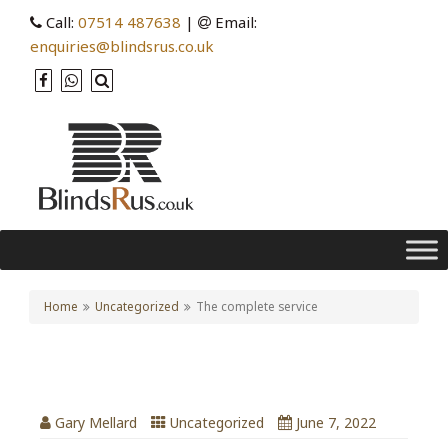
Call:
07514 487638
|
Email:
enquiries@blindsrus.co.uk
Home
Uncategorized
The complete service
The complete service
Gary Mellard
Uncategorized
June 7, 2022