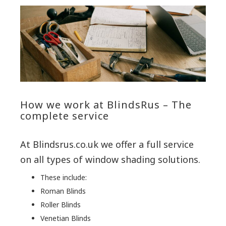
How we work at BlindsRus – The
complete service
At Blindsrus.co.uk we offer a full service
on all types of window shading solutions.
These include:
Roman Blinds
Roller Blinds
Venetian Blinds