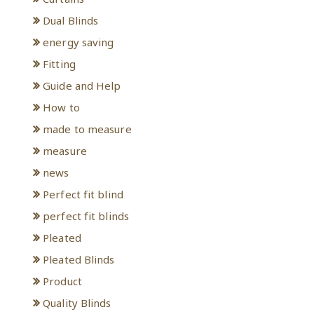
Dual Blinds
energy saving
Fitting
Guide and Help
How to
made to measure
measure
news
Perfect fit blind
perfect fit blinds
Pleated
Pleated Blinds
Product
Quality Blinds