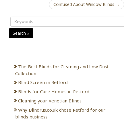
Confused About Window Blinds →
Search »
Recent Posts
The Best Blinds for Cleaning and Low Dust
Collection
Blind Screen in Retford
Blinds for Care Homes in Retford
Cleaning your Venetian Blinds
Why Blindrus.co.uk chose Retford for our
blinds business