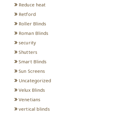
Reduce heat
Retford
Roller Blinds
Roman Blinds
security
Shutters
Smart Blinds
Sun Screens
Uncategorized
Velux Blinds
Venetians
vertical blinds
Meta