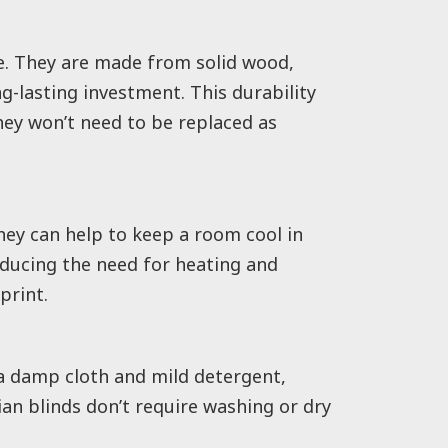
e. They are made from solid wood,
-lasting investment. This durability
hey won’t need to be replaced as
hey can help to keep a room cool in
educing the need for heating and
print.
a damp cloth and mild detergent,
an blinds don’t require washing or dry