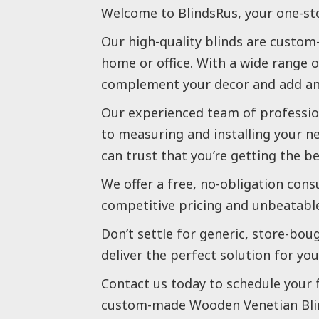
Welcome to BlindsRus, your one-st
Our high-quality blinds are custom-
home or office. With a wide range o
complement your decor and add an 
Our experienced team of profession
to measuring and installing your n
can trust that you’re getting the b
We offer a free, no-obligation cons
competitive pricing and unbeatable
Don’t settle for generic, store-bou
deliver the perfect solution for you
Contact us today to schedule your 
custom-made Wooden Venetian Bli