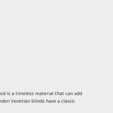
od is a timeless material that can add
oden Venetian blinds have a classic