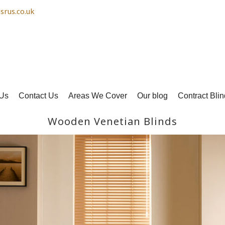
srus.co.uk
Us
Contact Us
Areas We Cover
Our blog
Contract Blin
Wooden Venetian Blinds