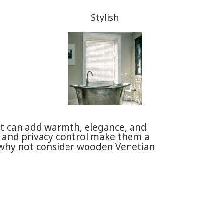
Stylish
t can add warmth, elegance, and
ht and privacy control make them a
o why not consider wooden Venetian