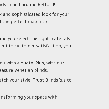
ds in and around Retford!
k and sophisticated look for your
nd the perfect match to
ng you select the right materials
ent to customer satisfaction, you
ou with a quote. Plus, with our
easure Venetian blinds.
atch your style. Trust BlindsRus to
ransforming your space with