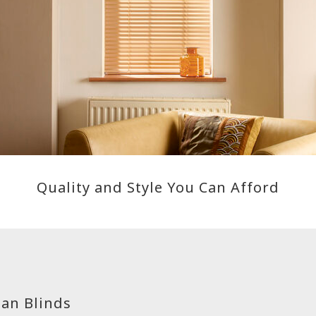
Quality and Style You Can Afford
an Blinds