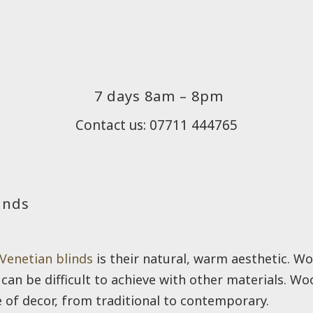
7 days 8am – 8pm
Contact us: 07711 444765
inds
Venetian blinds
is their natural, warm aesthetic. Wo
can be difficult to achieve with other materials. Wo
 of decor, from traditional to contemporary.