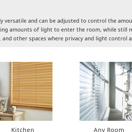
ly versatile and can be adjusted to control the amou
arying amounts of light to enter the room, while stil
, and other spaces where privacy and light control 
Kitchen
Any Room