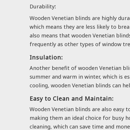
Durability
:
Wooden Venetian blinds are highly dura
which means they are less likely to br
also means that wooden Venetian blinds 
frequently as other types of window tr
Insulation:
Another benefit of wooden Venetian blind
summer and warm in winter, which is esp
cooling, wooden Venetian blinds can hel
Easy to Clean and Maintain:
Wooden Venetian blinds are also easy t
making them an ideal choice for busy ho
cleaning, which can save time and money