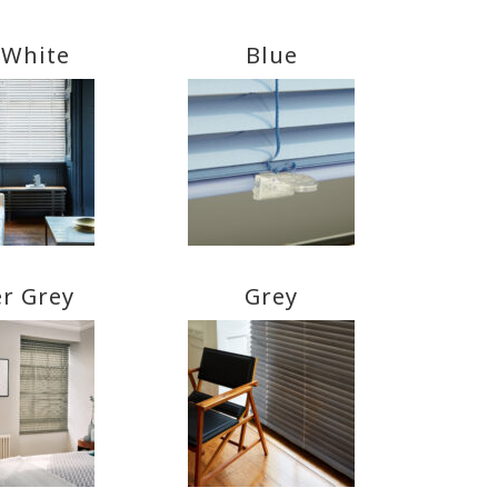
 White
Blue
er Grey
Grey