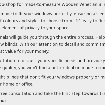
op-shop for made-to-measure Wooden Venetian Blin
made to fit your windows perfectly, ensuring a slee
f colours and styles to choose from. It’s easy to fi
element of privacy to your space.
als will guide you through the entire process. Helpi
ew blinds. With our attention to detail and commitm
est value for your money.
ultation to discuss your specific needs and provide y
 quality, you won’t find a better deal on made-to-m
ght blinds that don’t fit your windows properly or m
r home or office.
free consultation and take the first step towards t
nds.