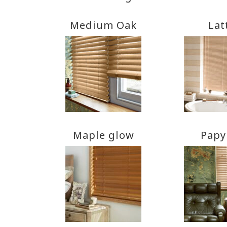
Medium Oak
Lat
Maple glow
Papy