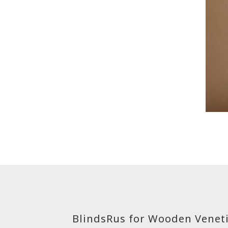
BlindsRus for Wooden Veneti