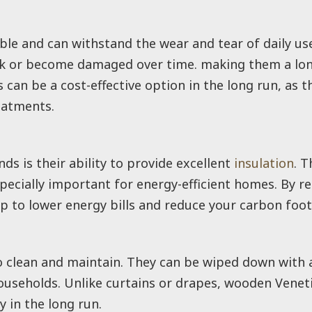
ble and can withstand the wear and tear of daily us
eak or become damaged over time. making them a long
can be a cost-effective option in the long run, as t
eatments.
s is their ability to provide excellent
insulation
. T
ecially important for energy-efficient homes. By r
p to lower energy bills and reduce your carbon foot
o clean and maintain. They can be wiped down with 
useholds. Unlike curtains or drapes, wooden Veneti
 in the long run.