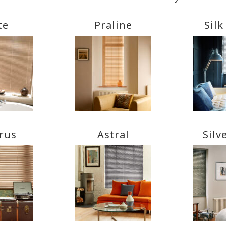
te
Praline
Silk
rus
Astral
Silv