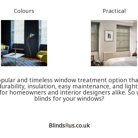
Colours
Practical
opular and timeless window treatment option tha
 durability, insulation, easy maintenance, and lig
ce for homeowners and interior designers alike. S
blinds for your windows?
Blinds
R
us.co.uk