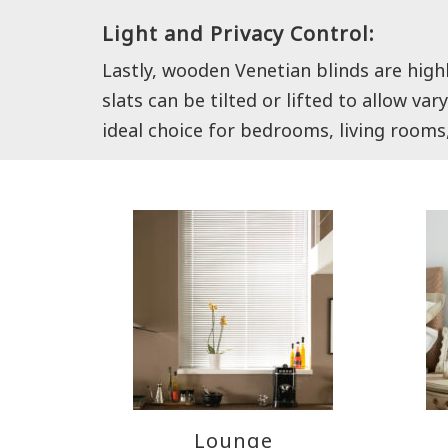
Light and Privacy Control:
Lastly, wooden Venetian blinds are high
slats can be tilted or lifted to allow v
ideal choice for bedrooms, living rooms
Lounge