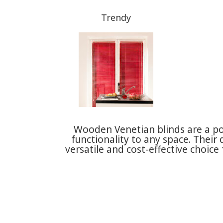
Trendy
Wooden Venetian blinds are a p
functionality to any space. Their
versatile and cost-effective choi