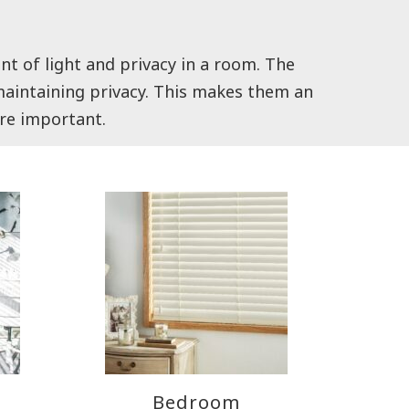
nt of light and privacy in a room. The
l maintaining privacy. This makes them an
are important.
Bedroom