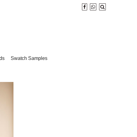
ds
Swatch Samples