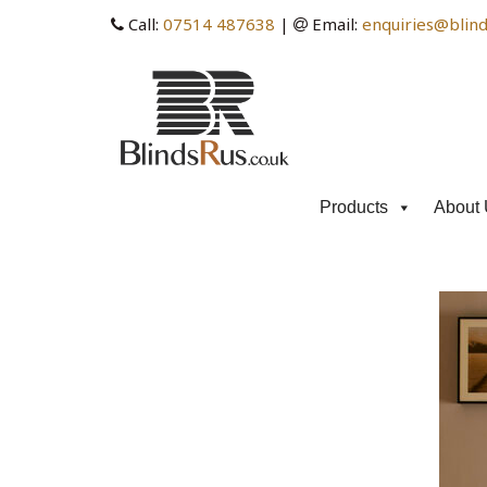
Call:
07514 487638
|
Email:
enquiries@blind
Products
About 