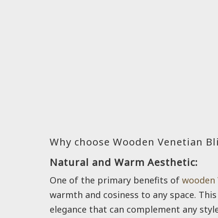
Why choose Wooden Venetian Bl
Natural and Warm Aesthetic:
One of the primary benefits of
wooden 
warmth and cosiness to any space. This 
elegance that can complement any style