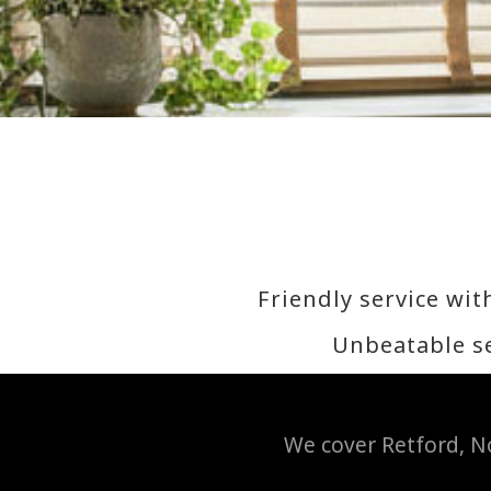
Friendly service wit
Unbeatable se
We cover Retford, No