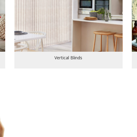
Vertical Blinds
Vertical Blinds