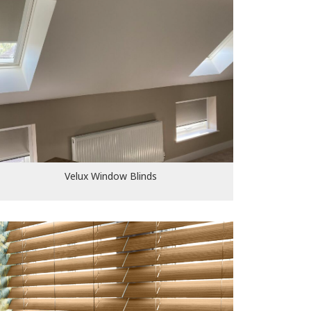
Velux Window Blinds
Velux Window Blinds