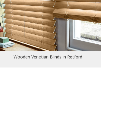
Wooden Venetian Blinds in
Retford
Wooden Venetian Blinds in Retford