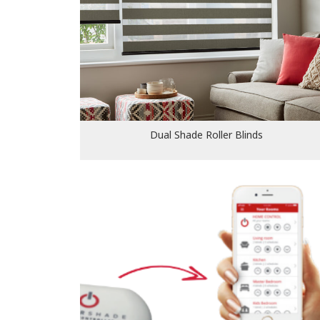
Dual Shade Roller Blinds
Dual Shade Roller Blinds
Smart and motorised blinds