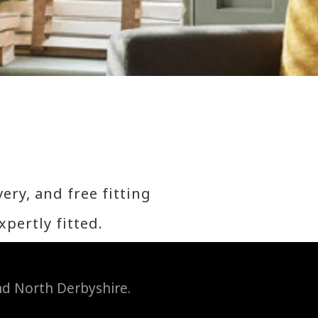
ery, and free fitting
expertly fitted.
and North Derbyshire.