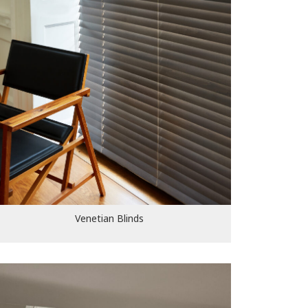
Venetian Blinds
Venetian Blinds