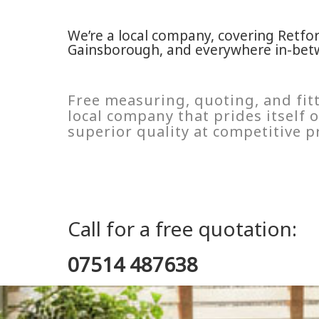
We’re a local company, covering Retfo
Gainsborough, and everywhere in-bet
Free measuring, quoting, and fitt
local company that prides itself
superior quality at competitive pr
Call for a free quotation:
07514 487638