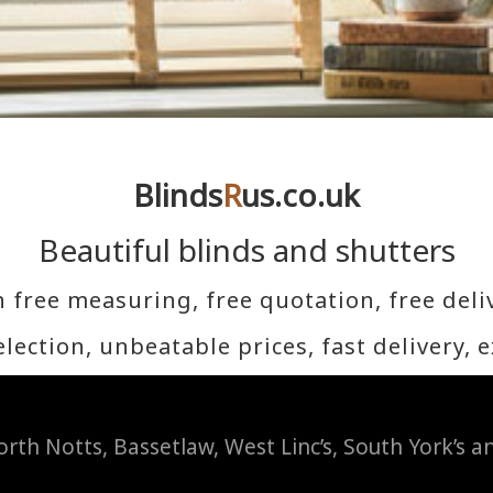
Blinds
R
us.co.uk
Beautiful blinds and shutters
h free measuring, free quotation, free deliv
lection, unbeatable p
rices, fast delivery, 
rth Notts, Bassetlaw, West Linc’s, South York’s 