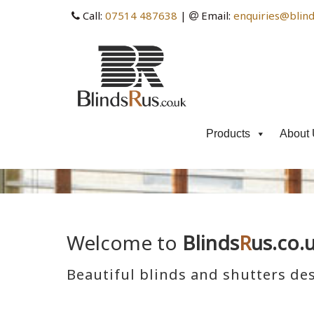
Call:
07514 487638
|
Email:
enquiries@blind
Products
About 
Welcome to
Blinds
R
us.co.
Beautiful blinds and shutters des