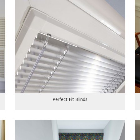
Perfect Fit Blinds
Perfect Fit Blinds