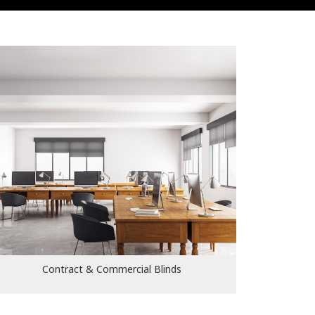
Contract & Commercial Blinds
Contract & Commercial Blinds