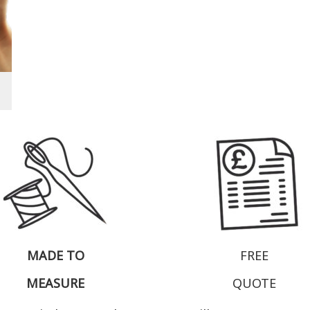
MADE TO
FREE
MEASURE
QUOTE