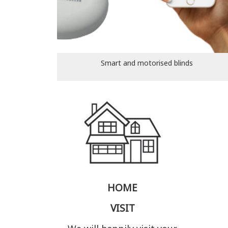
Smart and motorised blinds
HOME
VISIT