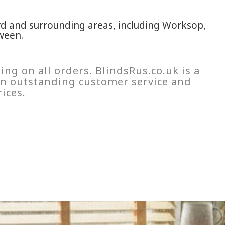
rd and surrounding areas, including Worksop,
ween.
ing on all orders. BlindsRus.co.uk is a
 on outstanding customer service and
ices.