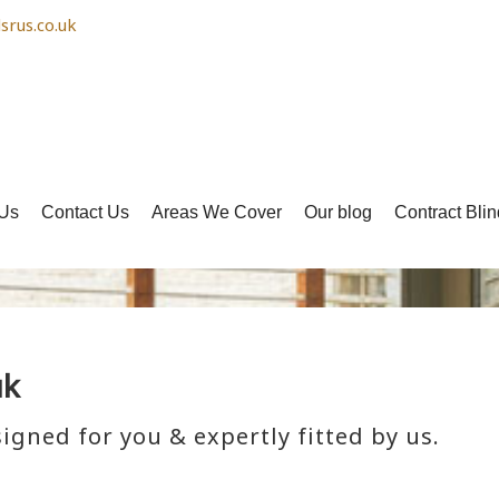
srus.co.uk
Us
Contact Us
Areas We Cover
Our blog
Contract Blin
uk
igned for you & expertly fitted by us.