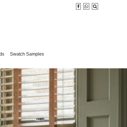
ds
Swatch Samples