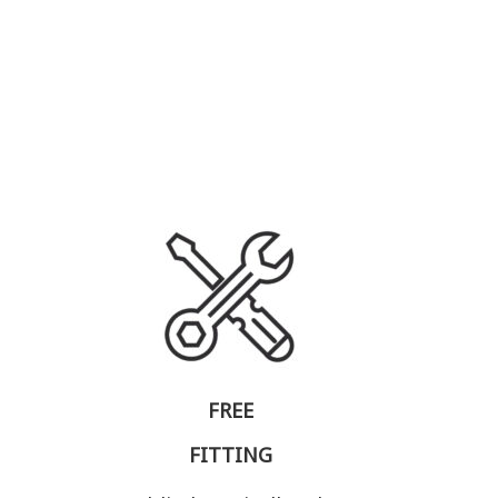
FREE
FITTING