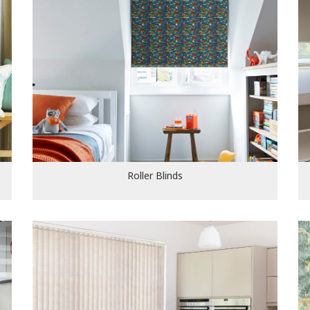
Roller Blinds
Roller Blinds