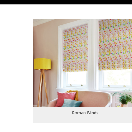
Roman Blinds
Roman Blinds