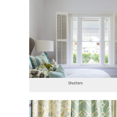
Shutters
Shutters