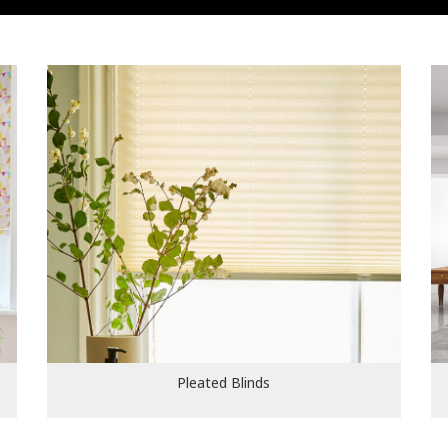
Pleated Blinds
Pleated Blinds