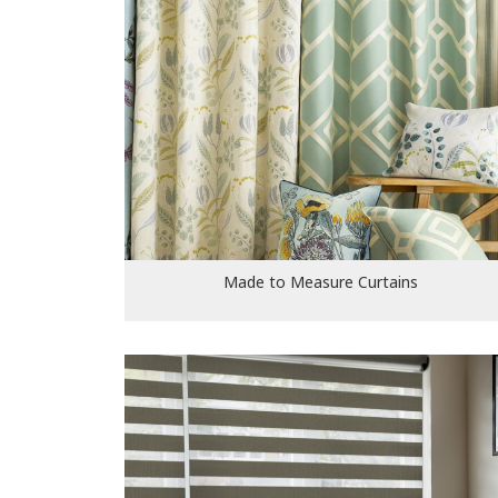
Made to Measure Curtains
Made to Measure Curtains