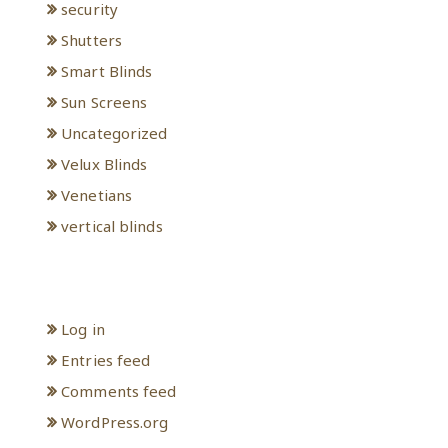
security
Shutters
Smart Blinds
Sun Screens
Uncategorized
Velux Blinds
Venetians
vertical blinds
Meta
Log in
Entries feed
Comments feed
WordPress.org