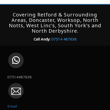
Covering Retford & Surrounding
Areas, Doncaster, Worksop, North
Notts, West Linc's, South York's and
North Derbyshire.
Call Andy:
07514 487638
07514487638
Email