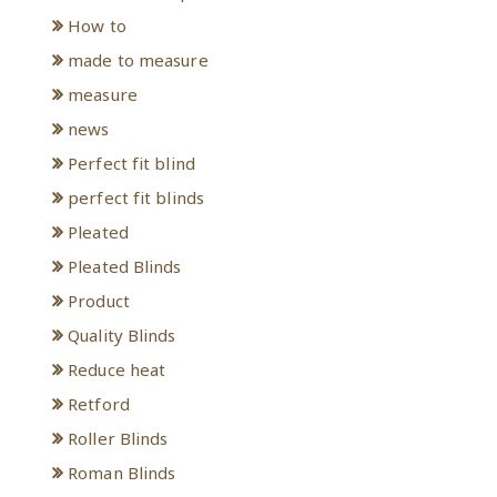
How to
made to measure
measure
news
Perfect fit blind
perfect fit blinds
Pleated
Pleated Blinds
Product
Quality Blinds
Reduce heat
Retford
Roller Blinds
Roman Blinds