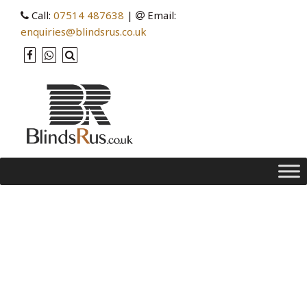
Call:
07514 487638
|
Email:
enquiries@blindsrus.co.uk
Category Archives: security
Holiday, Home Security with Blinds You
Can Control from Anywhere