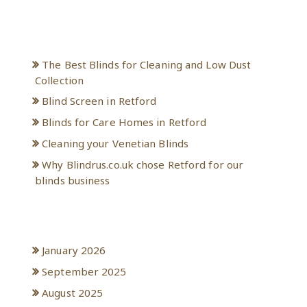
Recent Posts
The Best Blinds for Cleaning and Low Dust
Collection
Blind Screen in Retford
Blinds for Care Homes in Retford
Cleaning your Venetian Blinds
Why Blindrus.co.uk chose Retford for our
blinds business
Archives
January 2026
September 2025
August 2025