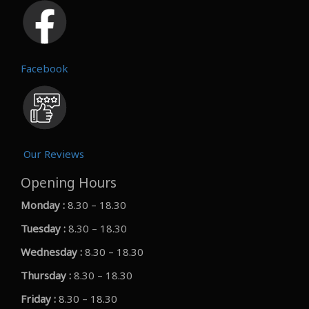
Facebook
Our Reviews
Opening Hours
Monday :
8.30 – 18.30
Tuesday :
8.30 – 18.30
Wednesday :
8.30 – 18.30
Thursday :
8.30 – 18.30
Friday :
8.30 – 18.30