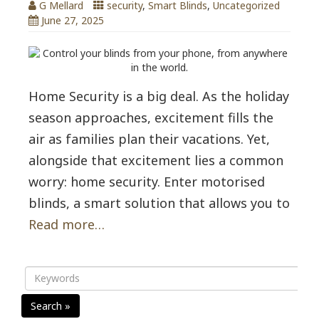
G Mellard
security
,
Smart Blinds
,
Uncategorized
June 27, 2025
Home Security is a big deal. As the holiday
season approaches, excitement fills the
air as families plan their vacations. Yet,
alongside that excitement lies a common
worry: home security. Enter motorised
blinds, a smart solution that allows you to
Read more…
Search »