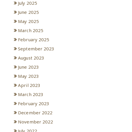
July 2025
June 2025
May 2025
March 2025
February 2025
September 2023
August 2023
June 2023
May 2023
April 2023
March 2023
February 2023
December 2022
November 2022
July 2022