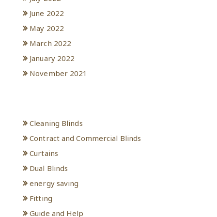
June 2022
May 2022
March 2022
January 2022
November 2021
Categories
Cleaning Blinds
Contract and Commercial Blinds
Curtains
Dual Blinds
energy saving
Fitting
Guide and Help