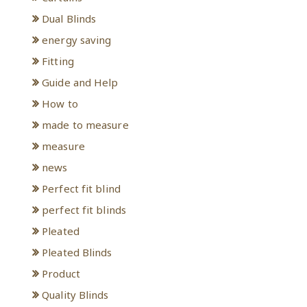
Dual Blinds
energy saving
Fitting
Guide and Help
How to
made to measure
measure
news
Perfect fit blind
perfect fit blinds
Pleated
Pleated Blinds
Product
Quality Blinds