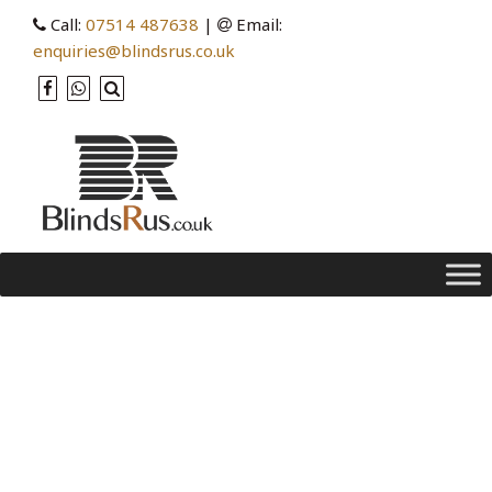
Call:
07514 487638
|
Email:
enquiries@blindsrus.co.uk
Category Archives:
measure
Blinds for Every Room