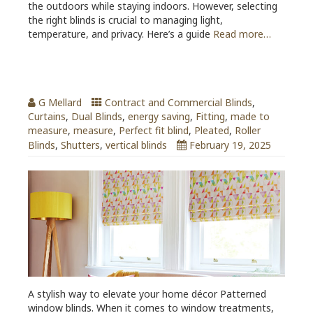
the outdoors while staying indoors. However, selecting
the right blinds is crucial to managing light,
temperature, and privacy. Here’s a guide
Read more…
Patterned Window Blinds
G Mellard
Contract and Commercial Blinds
,
Curtains
,
Dual Blinds
,
energy saving
,
Fitting
,
made to
measure
,
measure
,
Perfect fit blind
,
Pleated
,
Roller
Blinds
,
Shutters
,
vertical blinds
February 19, 2025
A stylish way to elevate your home décor Patterned
window blinds. When it comes to window treatments,