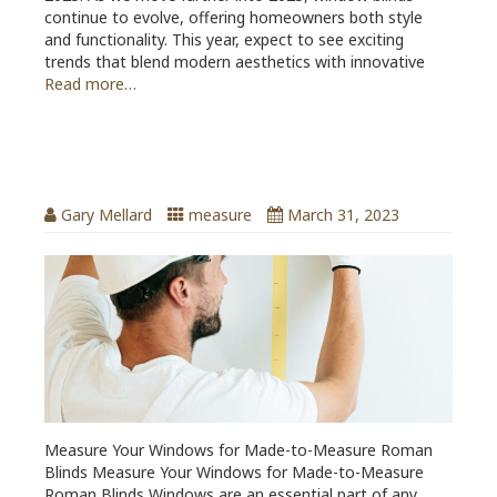
continue to evolve, offering homeowners both style
and functionality. This year, expect to see exciting
trends that blend modern aesthetics with innovative
Read more…
Measure Your Windows for Made-to-
Measure Roman Blinds
Gary Mellard
measure
March 31, 2023
Measure Your Windows for Made-to-Measure Roman
Blinds Measure Your Windows for Made-to-Measure
Roman Blinds Windows are an essential part of any