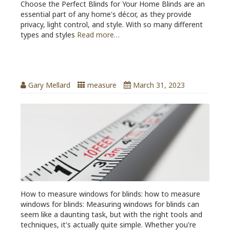
Choose the Perfect Blinds for Your Home Blinds are an
essential part of any home's décor, as they provide
privacy, light control, and style. With so many different
types and styles
Read more…
How to measure windows for blinds
Gary Mellard
measure
March 31, 2023
How to measure windows for blinds: how to measure
windows for blinds: Measuring windows for blinds can
seem like a daunting task, but with the right tools and
techniques, it's actually quite simple. Whether you're