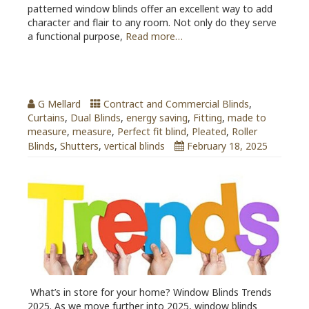
patterned window blinds offer an excellent way to add
character and flair to any room. Not only do they serve
a functional purpose,
Read more…
Window Blinds Trends 2025
G Mellard
Contract and Commercial Blinds
,
Curtains
,
Dual Blinds
,
energy saving
,
Fitting
,
made to
measure
,
measure
,
Perfect fit blind
,
Pleated
,
Roller
Blinds
,
Shutters
,
vertical blinds
February 18, 2025
What’s in store for your home? Window Blinds Trends
2025. As we move further into 2025, window blinds