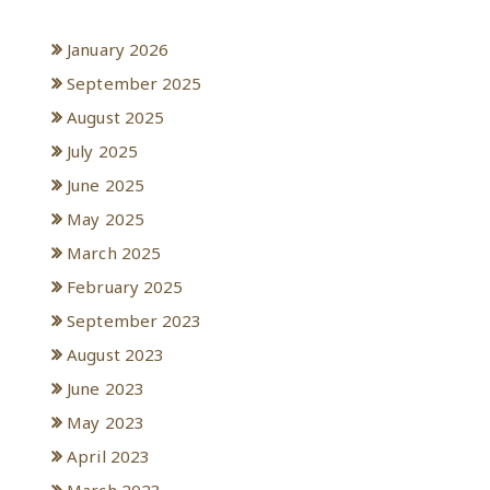
Archives
January 2026
September 2025
August 2025
July 2025
June 2025
May 2025
March 2025
February 2025
September 2023
August 2023
June 2023
May 2023
April 2023