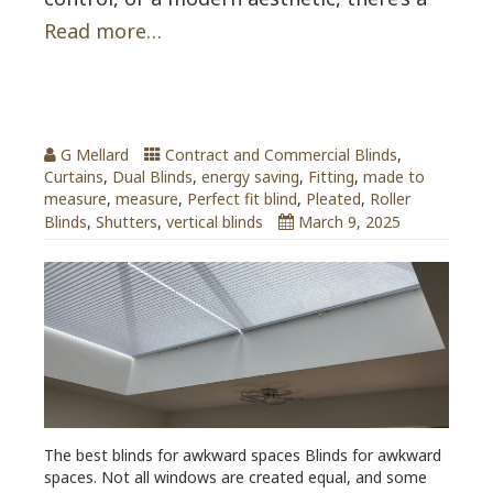
Read more…
Blinds for Awkward Spaces
G Mellard
Contract and Commercial Blinds
,
Curtains
,
Dual Blinds
,
energy saving
,
Fitting
,
made to
measure
,
measure
,
Perfect fit blind
,
Pleated
,
Roller
Blinds
,
Shutters
,
vertical blinds
March 9, 2025
The best blinds for awkward spaces Blinds for awkward
spaces. Not all windows are created equal, and some