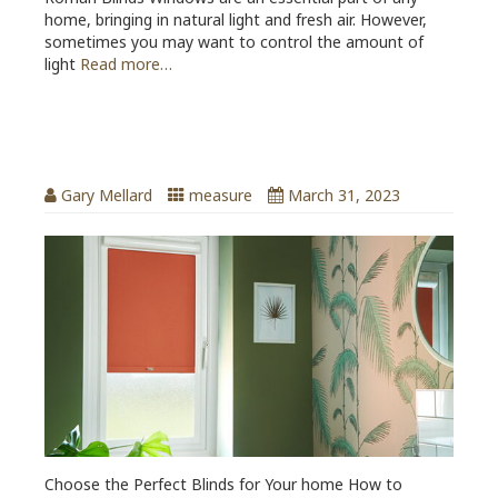
home, bringing in natural light and fresh air. However,
sometimes you may want to control the amount of
light
Read more…
Choose the Perfect Blinds for Your
home
Gary Mellard
measure
March 31, 2023
Choose the Perfect Blinds for Your home How to