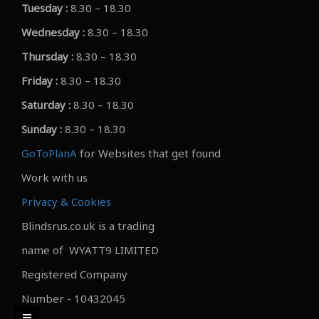
Tuesday :
8.30 – 18.30
Wednesday :
8.30 – 18.30
Thursday :
8.30 – 18.30
Friday :
8.30 – 18.30
Saturday :
8.30 – 18.30
Sunday :
8.30 – 18.30
GoToPlanA
for Websites that get found
Work with us
Privacy & Cookies
Blindsrus.co.uk is a trading
name of WYATT9 LIMITED
Registered Company
Number - 10432045