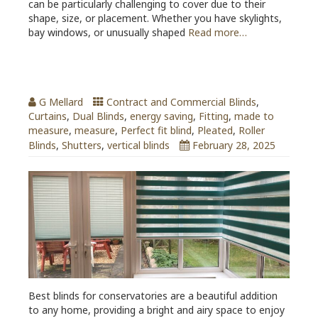
can be particularly challenging to cover due to their
shape, size, or placement. Whether you have skylights,
bay windows, or unusually shaped
Read more…
Best Blinds for Conservatories
G Mellard
Contract and Commercial Blinds
,
Curtains
,
Dual Blinds
,
energy saving
,
Fitting
,
made to
measure
,
measure
,
Perfect fit blind
,
Pleated
,
Roller
Blinds
,
Shutters
,
vertical blinds
February 28, 2025
Best blinds for conservatories are a beautiful addition
to any home, providing a bright and airy space to enjoy