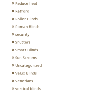
Reduce heat
Retford
Roller Blinds
Roman Blinds
security
Shutters
Smart Blinds
Sun Screens
Uncategorized
Velux Blinds
Venetians
vertical blinds
Meta