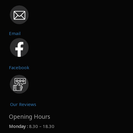
Email
Facebook
Our Reviews
Opening Hours
Monday :
8.30 – 18.30