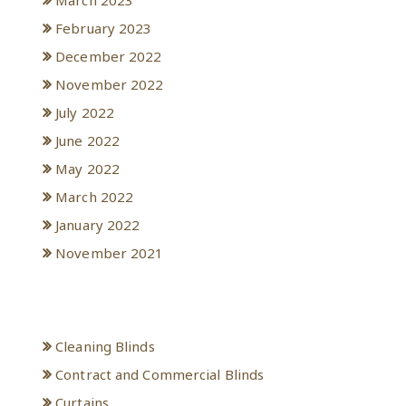
March 2023
February 2023
December 2022
November 2022
July 2022
June 2022
May 2022
March 2022
January 2022
November 2021
Categories
Cleaning Blinds
Contract and Commercial Blinds
Curtains