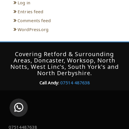
Log in
Entries feed
Comments feed
WordPress.org
Covering Retford & Surrounding
Areas, Doncaster, Worksop, North
Notts, West Linc's, South York's and
North Derbyshire.
Call Andy:
07514 487638
07514487638