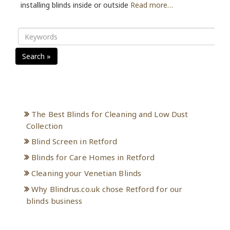
installing blinds inside or outside
Read more…
Search »
Recent Posts
The Best Blinds for Cleaning and Low Dust
Collection
Blind Screen in Retford
Blinds for Care Homes in Retford
Cleaning your Venetian Blinds
Why Blindrus.co.uk chose Retford for our
blinds business