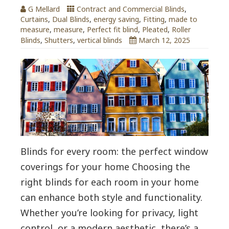
G Mellard
Contract and Commercial Blinds
,
Curtains
,
Dual Blinds
,
energy saving
,
Fitting
,
made to
measure
,
measure
,
Perfect fit blind
,
Pleated
,
Roller
Blinds
,
Shutters
,
vertical blinds
March 12, 2025
Blinds for every room: the perfect window
coverings for your home Choosing the
right blinds for each room in your home
can enhance both style and functionality.
Whether you’re looking for privacy, light
control, or a modern aesthetic, there’s a