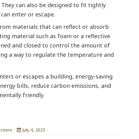
They can also be designed to fit tightly
 can enter or escape.
rom materials that can reflect or absorb
ting material such as foam or a reflective
ened and closed to control the amount of
ding a way to regulate the temperature and
nters or escapes a building, energy-saving
energy bills, reduce carbon emissions, and
ntally friendly.
emperature
creens
July 4, 2025