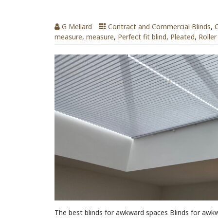
Blinds for Awkward Spaces
G Mellard
Contract and Commercial Blinds
,
C
measure
,
measure
,
Perfect fit blind
,
Pleated
,
Roller
The best blinds for awkward spaces Blinds for awk