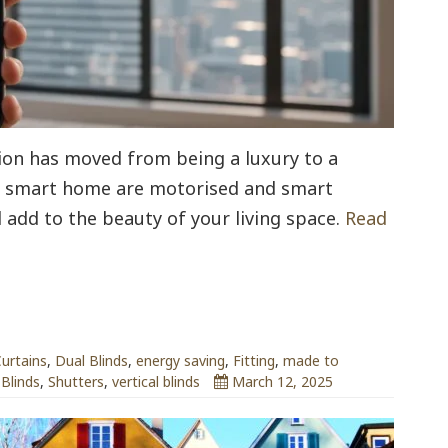
ion has moved from being a luxury to a
 a smart home are motorised and smart
 add to the beauty of your living space.
Read
urtains
,
Dual Blinds
,
energy saving
,
Fitting
,
made to
 Blinds
,
Shutters
,
vertical blinds
March 12, 2025