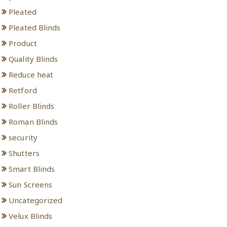
Pleated
Pleated Blinds
Product
Quality Blinds
Reduce heat
Retford
Roller Blinds
Roman Blinds
security
Shutters
Smart Blinds
Sun Screens
Uncategorized
Velux Blinds