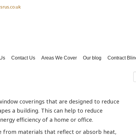
srus.co.uk
Us
Contact Us
Areas We Cover
Our blog
Contract Blin
y saving
 window coverings that are designed to reduce
pes a building. This can help to reduce
ergy efficiency of a home or office.
e from materials that reflect or absorb heat,