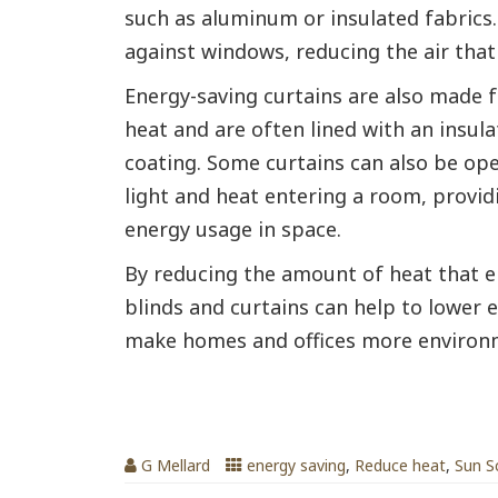
such as aluminum or insulated fabrics. 
against windows, reducing the air that
Energy-saving curtains are also made f
heat and are often lined with an insula
coating. Some curtains can also be op
light and heat entering a room, provi
energy usage in space.
By reducing the amount of heat that e
blinds and curtains can help to lower 
make homes and offices more environme
Venetian Blinds Can Lower Room T
G Mellard
energy saving
,
Reduce heat
,
Sun S