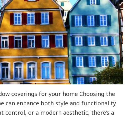
ndow coverings for your home Choosing the
e can enhance both style and functionality.
ht control, or a modern aesthetic, there’s a