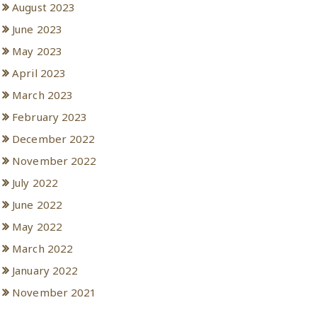
August 2023
June 2023
May 2023
April 2023
March 2023
February 2023
December 2022
November 2022
July 2022
June 2022
May 2022
March 2022
January 2022
November 2021