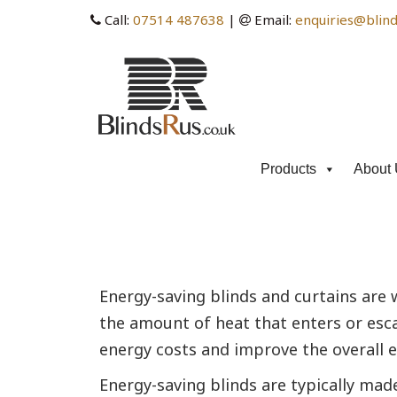
Call:
07514 487638
|
Email:
enquiries@blind
Products
About 
Category Archives: energ
Energy-saving blinds and curtains are
the amount of heat that enters or esca
energy costs and improve the overall en
Energy-saving blinds are typically mad