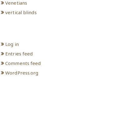
Venetians
vertical blinds
Meta
Log in
Entries feed
Comments feed
WordPress.org