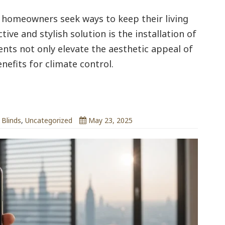
homeowners seek ways to keep their living
ive and stylish solution is the installation of
nts not only elevate the aesthetic appeal of
nefits for climate control.
ndsrus.co.uk
 Blinds
,
Uncategorized
May 23, 2025