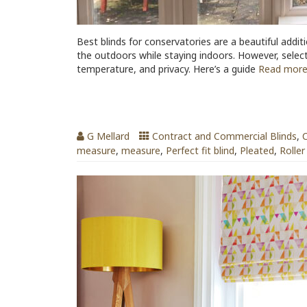
Best blinds for conservatories are a beautiful addit
the outdoors while staying indoors. However, selectin
temperature, and privacy. Here’s a guide
Read mor
Patterned Window Blinds
G Mellard
Contract and Commercial Blinds
,
C
measure
,
measure
,
Perfect fit blind
,
Pleated
,
Roller