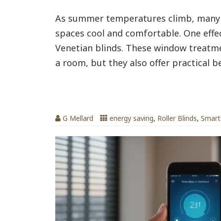
As summer temperatures climb, many 
spaces cool and comfortable. One effect
Venetian blinds. These window treatme
a room, but they also offer practical be
Electric Blinds & Smart Blinds by bli
G Mellard
energy saving
,
Roller Blinds
,
Smart