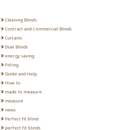
Categories
Cleaning Blinds
Contract and Commercial Blinds
Curtains
Dual Blinds
energy saving
Fitting
Guide and Help
How to
made to measure
measure
news
Perfect fit blind
perfect fit blinds