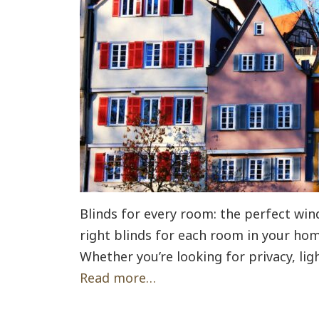
Blinds for every room: the perfect wi
right blinds for each room in your hom
Whether you’re looking for privacy, lig
Read more…