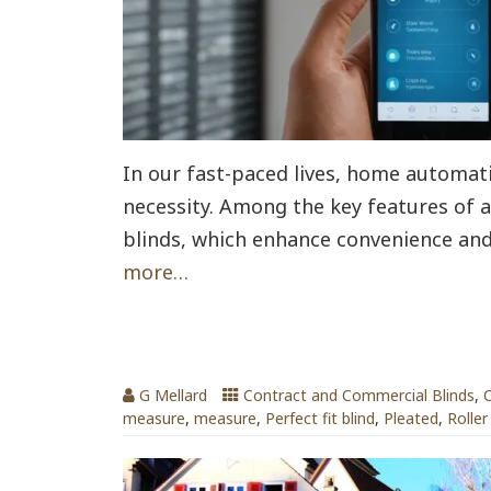
In our fast-paced lives, home automat
necessity. Among the key features of
blinds, which enhance convenience and
more…
Blinds for Every Room
G Mellard
Contract and Commercial Blinds
,
C
measure
,
measure
,
Perfect fit blind
,
Pleated
,
Roller