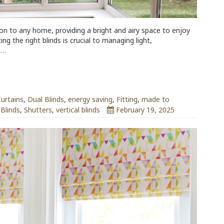
ion to any home, providing a bright and airy space to enjoy
g the right blinds is crucial to managing light,
e…
urtains
,
Dual Blinds
,
energy saving
,
Fitting
,
made to
 Blinds
,
Shutters
,
vertical blinds
February 19, 2025