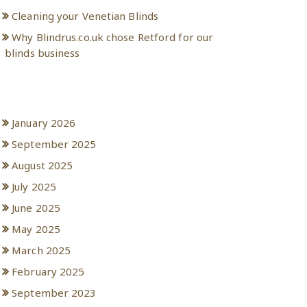
Cleaning your Venetian Blinds
Why Blindrus.co.uk chose Retford for our
blinds business
Archives
January 2026
September 2025
August 2025
July 2025
June 2025
May 2025
March 2025
February 2025
September 2023