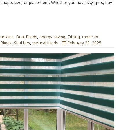
r shape, size, or placement. Whether you have skylights, bay
urtains
,
Dual Blinds
,
energy saving
,
Fitting
,
made to
 Blinds
,
Shutters
,
vertical blinds
February 28, 2025