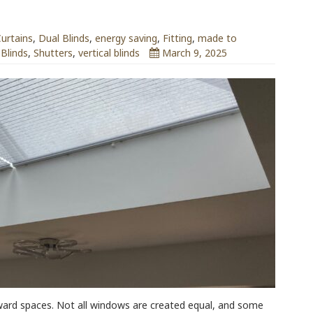
urtains
,
Dual Blinds
,
energy saving
,
Fitting
,
made to
 Blinds
,
Shutters
,
vertical blinds
March 9, 2025
ward spaces. Not all windows are created equal, and some