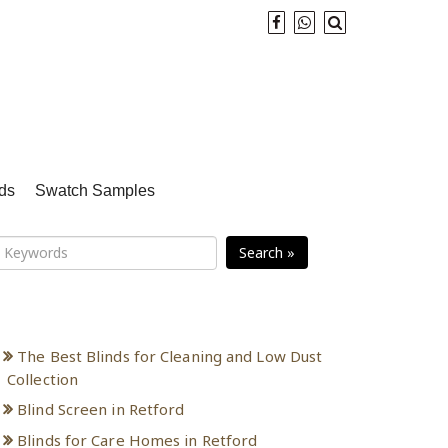
ds
Swatch Samples
Search »
Recent Posts
The Best Blinds for Cleaning and Low Dust
Collection
Blind Screen in Retford
Blinds for Care Homes in Retford