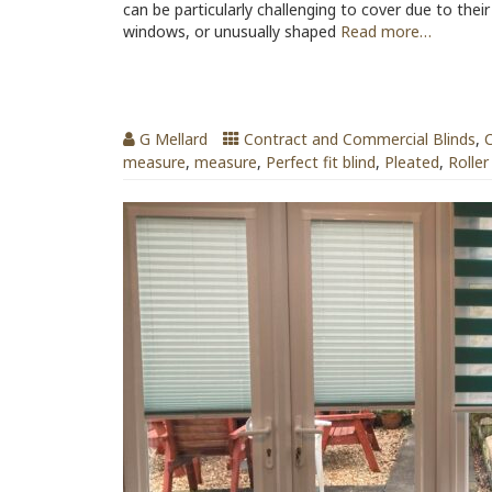
can be particularly challenging to cover due to thei
windows, or unusually shaped
Read more…
Best Blinds for Conservatories
G Mellard
Contract and Commercial Blinds
,
C
measure
,
measure
,
Perfect fit blind
,
Pleated
,
Roller