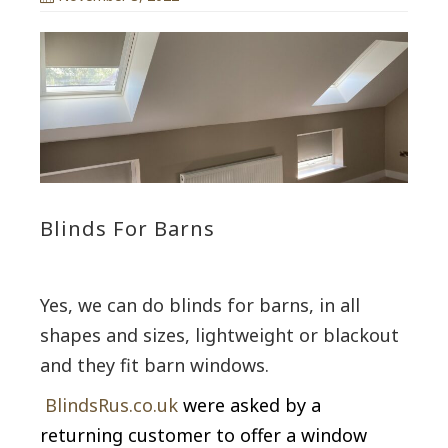
Blinds For Barns
Yes, we can do blinds for barns, in all
shapes and sizes, lightweight or blackout
and they fit barn windows.
BlindsRus.co.uk
were asked by a
returning customer to offer a window