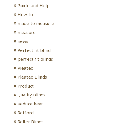
Guide and Help
How to
made to measure
measure
news
Perfect fit blind
perfect fit blinds
Pleated
Pleated Blinds
Product
Quality Blinds
Reduce heat
Retford
Roller Blinds