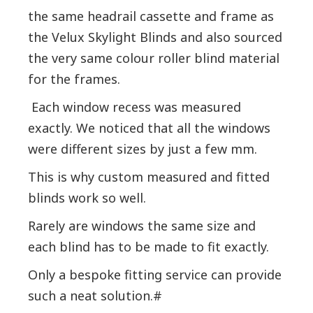
the same headrail cassette and frame as
the Velux Skylight Blinds and also sourced
the very same colour roller blind material
for the frames.
Each window recess was measured
exactly. We noticed that all the windows
were different sizes by just a few mm.
This is why custom measured and fitted
blinds work so well.
Rarely are windows the same size and
each blind has to be made to fit exactly.
Only a bespoke fitting service can provide
such a neat solution.#