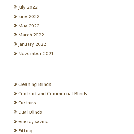
July 2022
June 2022
May 2022
March 2022
January 2022
November 2021
Categories
Cleaning Blinds
Contract and Commercial Blinds
Curtains
Dual Blinds
energy saving
Fitting