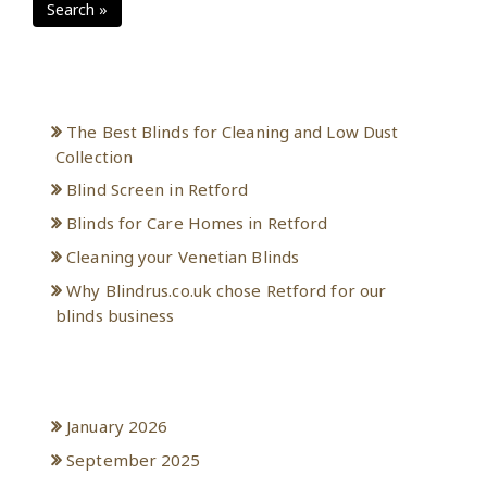
Search »
Recent Posts
The Best Blinds for Cleaning and Low Dust
Collection
Blind Screen in Retford
Blinds for Care Homes in Retford
Cleaning your Venetian Blinds
Why Blindrus.co.uk chose Retford for our
blinds business
Archives
January 2026
September 2025