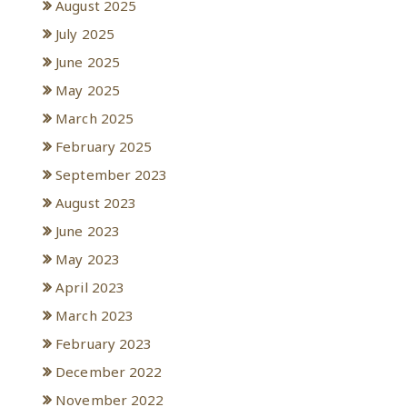
August 2025
July 2025
June 2025
May 2025
March 2025
February 2025
September 2023
August 2023
June 2023
May 2023
April 2023
March 2023
February 2023
December 2022
November 2022