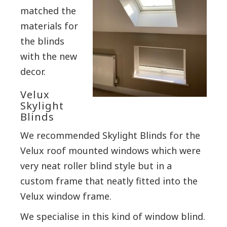
matched the
materials for
the blinds
with the new
decor.
Velux
Skylight
Blinds
We recommended Skylight Blinds for the
Velux roof mounted windows which were
very neat roller blind style but in a
custom frame that neatly fitted into the
Velux window frame.
We specialise in this kind of window blind.