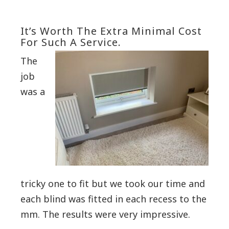
It’s Worth The Extra Minimal Cost
For Such A Service.
The
job
was a
tricky one to fit but we took our time and
each blind was fitted in each recess to the
mm.
The results were very impressive.