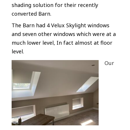
shading solution for their recently
converted Barn.
The Barn had 4 Velux Skylight windows
and seven other windows which were at a
much lower level, In fact almost at floor
level.
Our