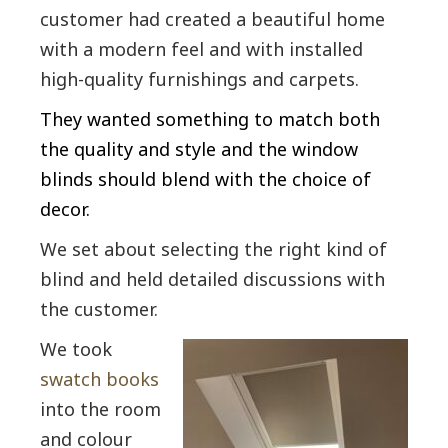
customer had created a beautiful home
with a modern feel and with installed
high-quality furnishings and carpets.
They wanted something to match both
the quality and style and the window
blinds should blend with the choice of
decor.
We set about selecting the right kind of
blind and held detailed discussions with
the customer.
We took
swatch books
into the room
and colour