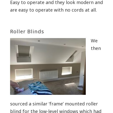
Easy to operate and they look modern and
are easy to operate with no cords at all.
Roller Blinds
We
then
sourced a similar ‘frame’ mounted roller
blind for the low-level windows which had