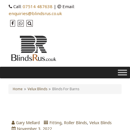
Call:
07514 487638
|
Email:
enquiries@blindsrus.co.uk
Home
Velux Blinds
Blinds For Barns
Blinds For Barns
Gary Mellard
Fitting
,
Roller Blinds
,
Velux Blinds
November 3, 2022