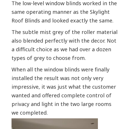
The low-level window blinds worked in the
same operating manner as the Skylight
Roof Blinds and looked exactly the same.
The subtle mist grey of the roller material
also blended perfectly with the decor. Not
a difficult choice as we had over a dozen
types of grey to choose from.
Whe
n all the window blinds were finally
installed the result was not only very
impressive, it was just what the customer
wanted and offered complete control of
privacy and light in the two large rooms
we completed.