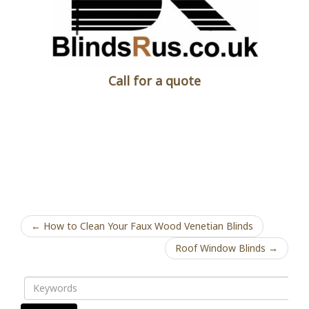
Call for a quote
← How to Clean Your Faux Wood Venetian Blinds
Roof Window Blinds →