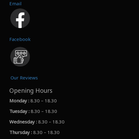
Email
Facebook
Our Reviews
Opening Hours
Monday :
8.30 – 18.30
Tuesday :
8.30 – 18.30
Wednesday :
8.30 – 18.30
Thursday :
8.30 – 18.30