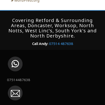
WordPress.org
Covering Retford & Surrounding
Areas, Doncaster, Worksop, North
Notts, West Linc's, South York's and
North Derbyshire.
Call Andy:
07514 487638
07514487638