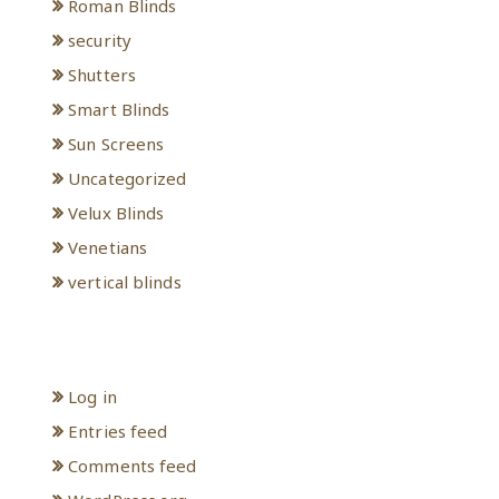
Roman Blinds
security
Shutters
Smart Blinds
Sun Screens
Uncategorized
Velux Blinds
Venetians
vertical blinds
Meta
Log in
Entries feed
Comments feed