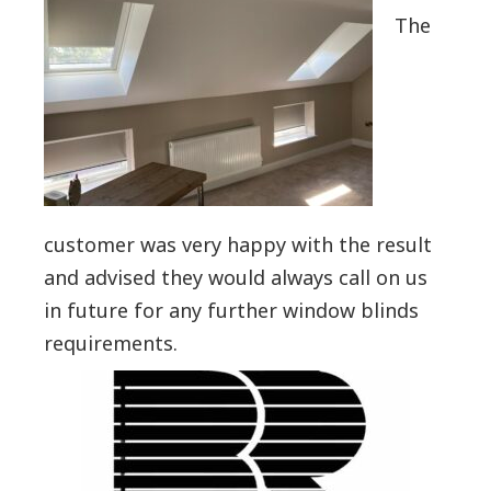
The
customer was very happy with the result
and advised they would always call on us
in future for any further window blinds
requirements.