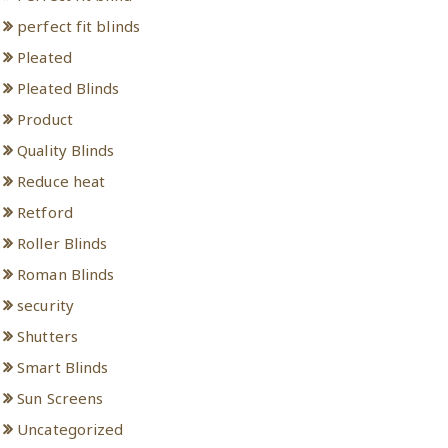
perfect fit blinds
Pleated
Pleated Blinds
Product
Quality Blinds
Reduce heat
Retford
Roller Blinds
Roman Blinds
security
Shutters
Smart Blinds
Sun Screens
Uncategorized