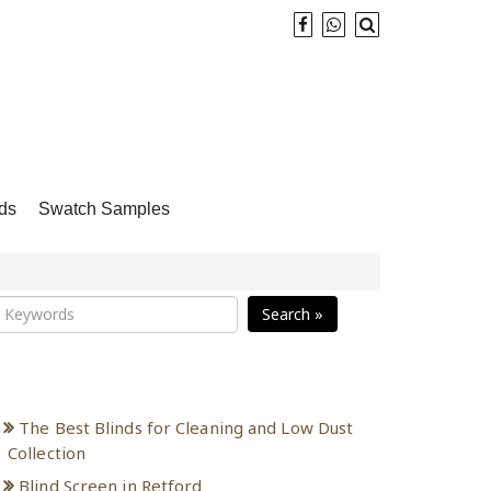
ds
Swatch Samples
Search »
Recent Posts
The Best Blinds for Cleaning and Low Dust
Collection
Blind Screen in Retford