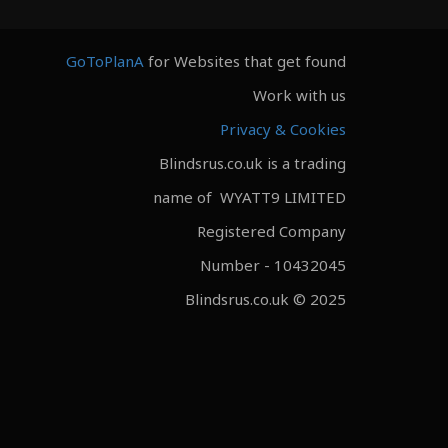
GoToPlanA
for Websites that get found
Work with us
Privacy & Cookies
Blindsrus.co.uk is a trading
name of WYATT9 LIMITED
Registered Company
Number - 10432045
Blindsrus.co.uk © 2025