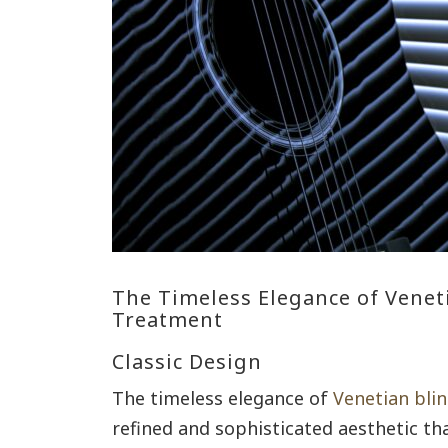
The Timeless Elegance of Venet
Treatment
Classic Design
The timeless elegance of
Venetian bli
refined and sophisticated aesthetic th