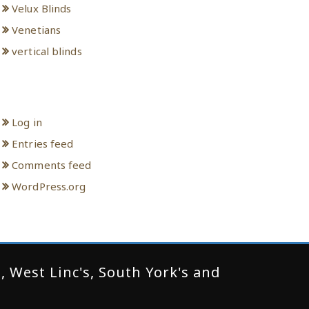
Velux Blinds
Venetians
vertical blinds
Meta
Log in
Entries feed
Comments feed
WordPress.org
 West Linc's, South York's and