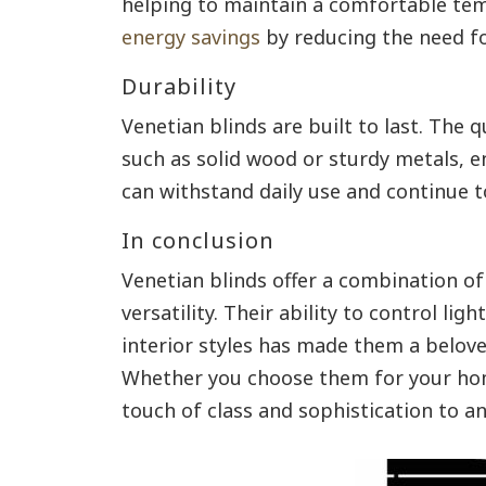
helping to maintain a comfortable tem
energy savings
by reducing the need fo
Durability
Venetian blinds are built to last. The q
such as solid wood or sturdy metals, e
can withstand daily use and continue 
In conclusion
Venetian blinds offer a combination of 
versatility. Their ability to control lig
interior styles has made them a belov
Whether you choose them for your home
touch of class and sophistication to a