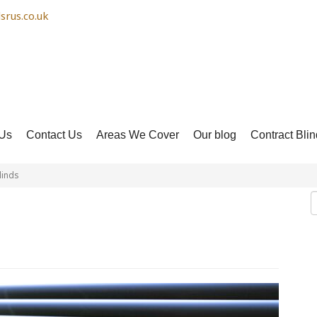
srus.co.uk
Us
Contact Us
Areas We Cover
Our blog
Contract Blin
linds
 Venetian Blinds