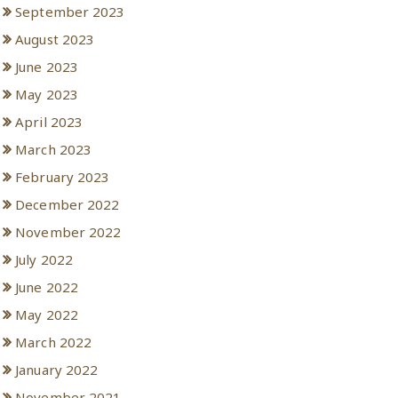
September 2023
August 2023
June 2023
May 2023
April 2023
March 2023
February 2023
December 2022
November 2022
July 2022
June 2022
May 2022
March 2022
January 2022
November 2021