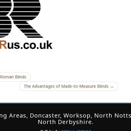
 Roman Blinds
The Advantages of Made-to-Measure Blinds →
g Areas, Doncaster, Worksop, North Notts,
North Derbyshire.