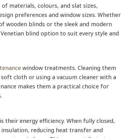
 of materials, colours, and slat sizes,
design preferences and window sizes. Whether
of wooden blinds or the sleek and modern
a Venetian blind option to suit every style and
tenance
window treatments. Cleaning them
a soft cloth or using a vacuum cleaner with a
nance makes them a practical choice for
.
 their energy efficiency. When fully closed,
f insulation, reducing heat transfer and