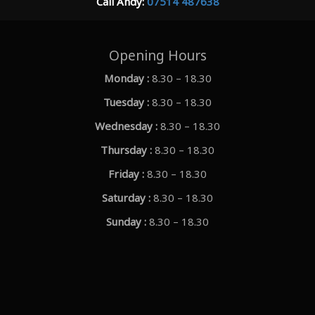
Call Andy:
07514 487638
Opening Hours
Monday :
8.30 – 18.30
Tuesday :
8.30 – 18.30
Wednesday :
8.30 – 18.30
Thursday :
8.30 – 18.30
Friday :
8.30 – 18.30
Saturday :
8.30 – 18.30
Sunday :
8.30 – 18.30