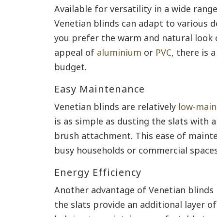
Available for versatility in a wide range
Venetian blinds can adapt to various 
you prefer the warm and natural look 
appeal of
aluminium
or
PVC
, there is 
budget.
Easy Maintenance
Venetian blinds are relatively
low-main
is as simple as dusting the slats with 
brush attachment. This ease of mainte
busy households or commercial spaces
Energy Efficiency
Another advantage of Venetian blinds is
the slats provide an additional layer o