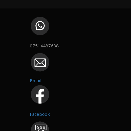
07514487638
Email
Facebook