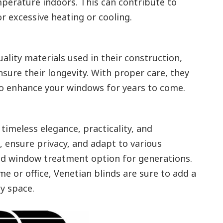
perature indoors. This can contribute to
r excessive heating or cooling.
uality materials used in their construction,
nsure their longevity. With proper care, they
to enhance your windows for years to come.
timeless elegance, practicality, and
ht, ensure privacy, and adapt to various
ed window treatment option for generations.
 or office, Venetian blinds are sure to add a
ny space.