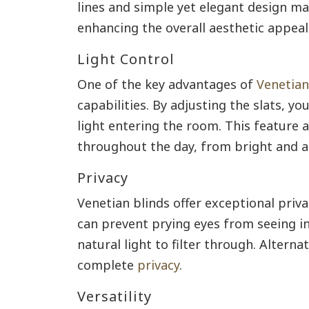
lines and simple yet elegant design ma
enhancing the overall aesthetic appeal
Light Control
One of the key advantages of
Venetian
capabilities. By adjusting the slats, y
light entering the room. This feature 
throughout the day, from bright and ai
Privacy
Venetian blinds offer exceptional privac
can prevent prying eyes from seeing in
natural light to filter through. Alternat
complete
privacy
.
Versatility