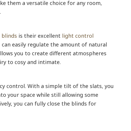
ke them a versatile choice for any room,
.
 blinds
is their excellent
light control
ou can easily regulate the amount of natural
allows you to create different atmospheres
ry to cosy and intimate.
y control. With a simple tilt of the slats, you
to your space while still allowing some
ively, you can fully close the blinds for