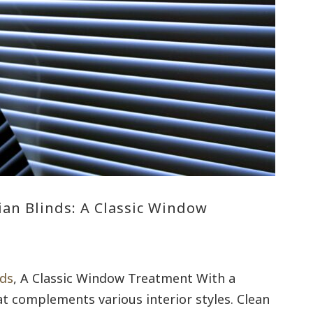
ian Blinds: A Classic Window
nds
, A Classic Window Treatment With a
at complements various interior styles. Clean