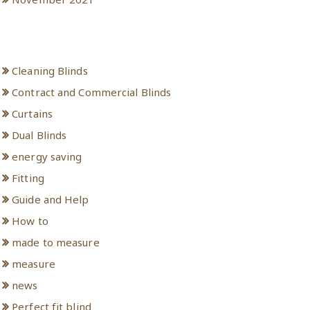
Categories
Cleaning Blinds
Contract and Commercial Blinds
Curtains
Dual Blinds
energy saving
Fitting
Guide and Help
How to
made to measure
measure
news
Perfect fit blind