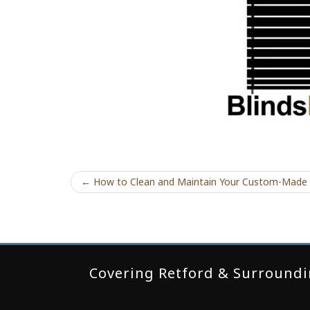
← How to Clean and Maintain Your Custom-Made
Covering Retford & Surroundin