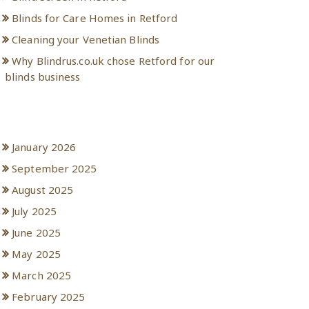
Blinds for Care Homes in Retford
Cleaning your Venetian Blinds
Why Blindrus.co.uk chose Retford for our
blinds business
Archives
January 2026
September 2025
August 2025
July 2025
June 2025
May 2025
March 2025
February 2025