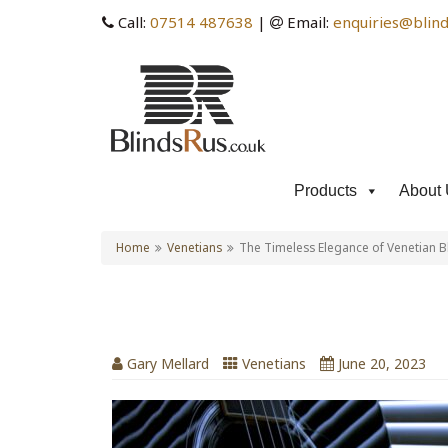
Call:
07514 487638
|
Email:
enquiries@blind
Products
About 
Home
Venetians
The Timeless Elegance of Venetian B
The Timeless Elegance of
Gary Mellard
Venetians
June 20, 2023