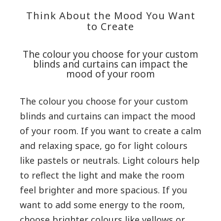
Think About the Mood You Want
to Create
The colour you choose for your custom
blinds and curtains can impact the
mood of your room
The colour you choose for your custom
blinds and curtains can impact the mood
of your room. If you want to create a calm
and relaxing space, go for light colours
like pastels or neutrals. Light colours help
to reflect the light and make the room
feel brighter and more spacious. If you
want to add some energy to the room,
choose brighter colours like yellows or