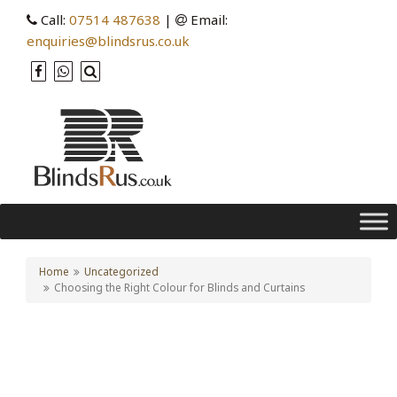
Call:
07514 487638
|
Email:
enquiries@blindsrus.co.uk
Home
Uncategorized
Choosing the Right Colour for Blinds and Curtains
Choosing the Right Colour
for Blinds and Curtains