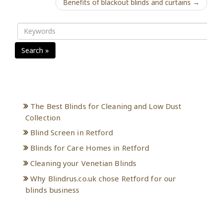
Benefits of blackout blinds and curtains →
Search »
Recent Posts
The Best Blinds for Cleaning and Low Dust
Collection
Blind Screen in Retford
Blinds for Care Homes in Retford
Cleaning your Venetian Blinds
Why Blindrus.co.uk chose Retford for our
blinds business
Archives