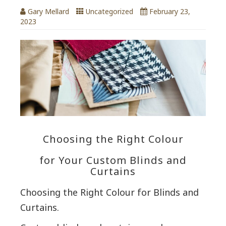
Gary Mellard
Uncategorized
February 23,
2023
Choosing the Right Colour
for Your Custom Blinds and
Curtains
Choosing the Right Colour for Blinds and
Curtains.