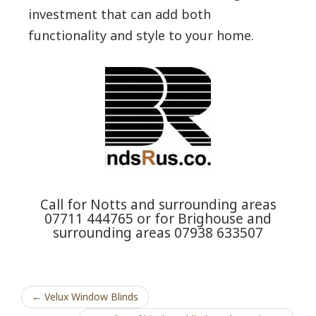
investment that can add both
functionality and style to your home.
Call for Notts and surrounding areas
07711 444765 or for Brighouse and
surrounding areas 07938 633507
← Velux Window Blinds