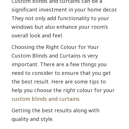
Custom blinds and curtains can be a
significant investment in your home decor.
They not only add functionality to your
windows but also enhance your room’s
overall look and feel.
Choosing the Right Colour for Your
Custom Blinds and Curtains is very
important. There are a few things you
need to consider to ensure that you get
the best result. Here are some tips to
help you choose the right colour for your
custom blinds and curtains.
Getting the best results along with
quality and style.