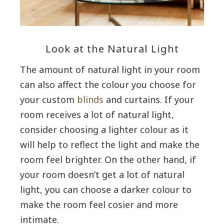
Look at the Natural Light
The amount of natural light in your room
can also affect the colour you choose for
your custom
blinds
and curtains. If your
room receives a lot of natural light,
consider choosing a lighter colour as it
will help to reflect the light and make the
room feel brighter. On the other hand, if
your room doesn’t get a lot of natural
light, you can choose a darker colour to
make the room feel cosier and more
intimate.