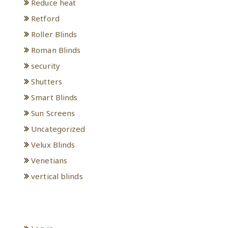
Reduce heat
Retford
Roller Blinds
Roman Blinds
security
Shutters
Smart Blinds
Sun Screens
Uncategorized
Velux Blinds
Venetians
vertical blinds
Meta