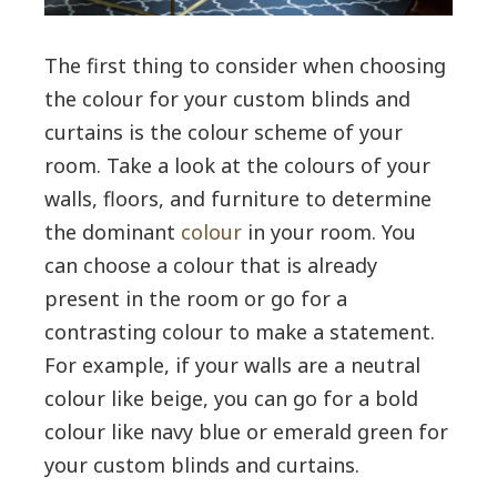
The first thing to consider when choosing
the colour for your custom blinds and
curtains is the colour scheme of your
room. Take a look at the colours of your
walls, floors, and furniture to determine
the dominant
colour
in your room. You
can choose a colour that is already
present in the room or go for a
contrasting colour to make a statement.
For example, if your walls are a neutral
colour like beige, you can go for a bold
colour like navy blue or emerald green for
your custom blinds and curtains.