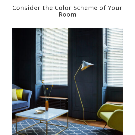
Consider the Color Scheme of Your
Room