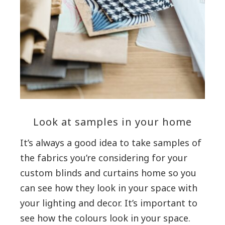
Look at samples in your home
It’s always a good idea to take samples of
the fabrics you’re considering for your
custom blinds and curtains home so you
can see how they look in your space with
your lighting and decor. It’s important to
see how the colours look in your space.