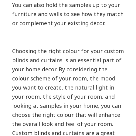
You can also hold the samples up to your
furniture and walls to see how they match
or complement your existing decor.
Choosing the right colour for your custom
blinds and curtains is an essential part of
your home decor. By considering the
colour scheme of your room, the mood
you want to create, the natural light in
your room, the style of your room, and
looking at samples in your home, you can
choose the right colour that will enhance
the overall look and feel of your room.
Custom blinds and curtains are a great