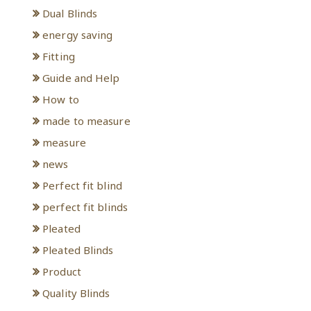
Dual Blinds
energy saving
Fitting
Guide and Help
How to
made to measure
measure
news
Perfect fit blind
perfect fit blinds
Pleated
Pleated Blinds
Product
Quality Blinds