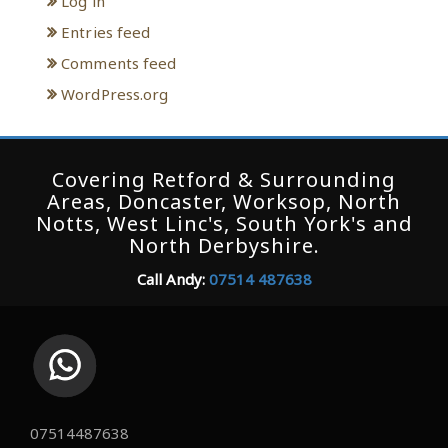
Log in
Entries feed
Comments feed
WordPress.org
Covering Retford & Surrounding
Areas, Doncaster, Worksop, North
Notts, West Linc's, South York's and
North Derbyshire.
Call Andy:
07514 487638
07514487638