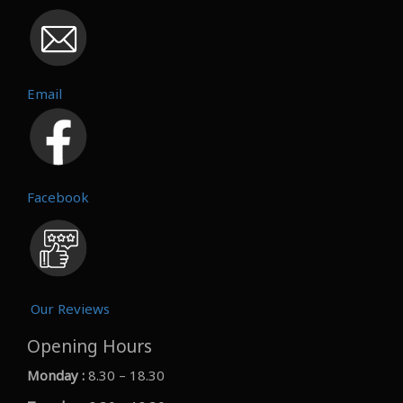
Email
Facebook
Our Reviews
Opening Hours
Monday :
8.30 – 18.30