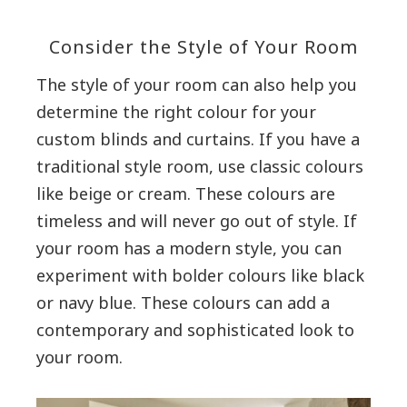
Consider the Style of Your Room
The style of your room can also help you
determine the right colour for your
custom blinds and curtains. If you have a
traditional style room, use classic colours
like beige or cream. These colours are
timeless and will never go out of style. If
your room has a modern style, you can
experiment with bolder colours like black
or navy blue. These colours can add a
contemporary and sophisticated look to
your room.