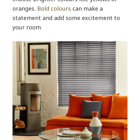
oranges.
Bold colours
can make a
statement and add some excitement to
your room.