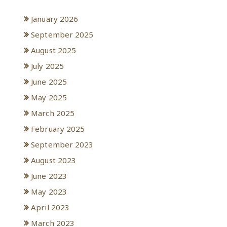
January 2026
September 2025
August 2025
July 2025
June 2025
May 2025
March 2025
February 2025
September 2023
August 2023
June 2023
May 2023
April 2023
March 2023