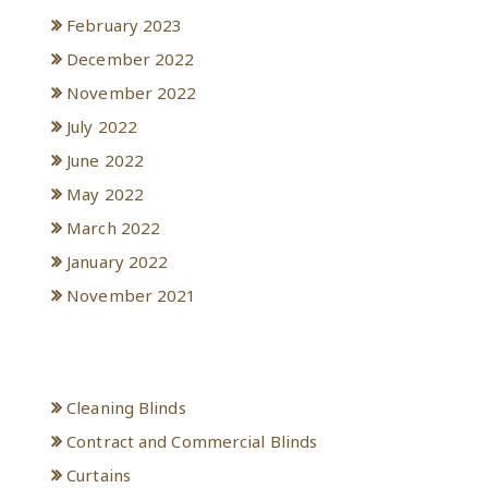
February 2023
December 2022
November 2022
July 2022
June 2022
May 2022
March 2022
January 2022
November 2021
Categories
Cleaning Blinds
Contract and Commercial Blinds
Curtains