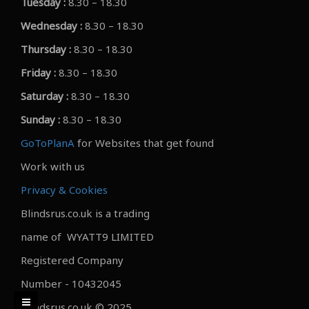
Tuesday :
8.30 – 18.30
Wednesday :
8.30 – 18.30
Thursday :
8.30 – 18.30
Friday :
8.30 – 18.30
Saturday :
8.30 – 18.30
Sunday :
8.30 – 18.30
GoToPlanA
for Websites that get found
Work with us
Privacy & Cookies
Blindsrus.co.uk is a trading
name of WYATT9 LIMITED
Registered Company
Number - 10432045
Blindsrus.co.uk © 2025