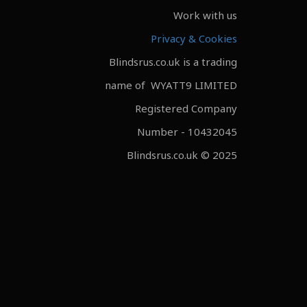
Work with us
Privacy & Cookies
Blindsrus.co.uk is a trading
name of WYATT9 LIMITED
Registered Company
Number - 10432045
Blindsrus.co.uk © 2025