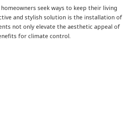
homeowners seek ways to keep their living
ive and stylish solution is the installation of
nts not only elevate the aesthetic appeal of
nefits for climate control.