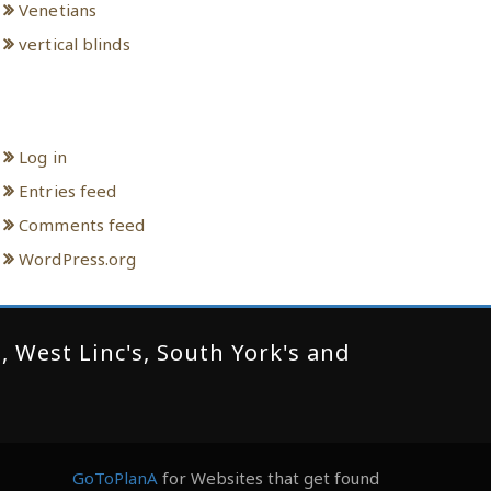
Venetians
vertical blinds
Meta
Log in
Entries feed
Comments feed
WordPress.org
 West Linc's, South York's and
GoToPlanA
for Websites that get found