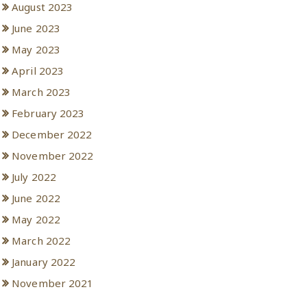
August 2023
June 2023
May 2023
April 2023
March 2023
February 2023
December 2022
November 2022
July 2022
June 2022
May 2022
March 2022
January 2022
November 2021