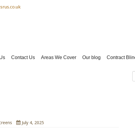
srus.co.uk
Us
Contact Us
Areas We Cover
Our blog
Contract Blin
Blinds Can Lower Room
emperature
creens
July 4, 2025