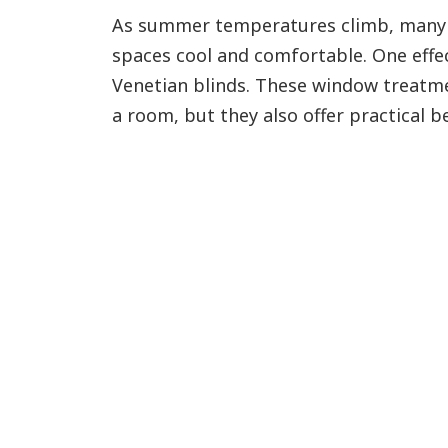
As summer temperatures climb, many 
spaces cool and comfortable. One effect
Venetian blinds. These window treatme
a room, but they also offer practical be