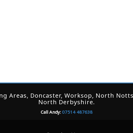
g Areas, Doncaster, Worksop, North Notts,
North Derbyshire.
Call Andy:
07514 487638