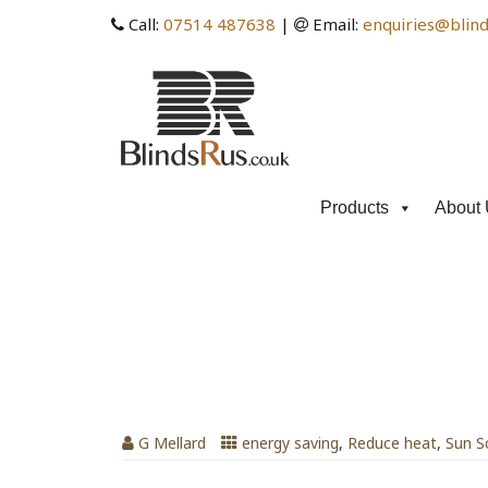
Call:
07514 487638
|
Email:
enquiries@blind
Products
About 
Tag Archives: Venetian 
Temperature
Venetian Blinds Can Lower Room T
G Mellard
energy saving
,
Reduce heat
,
Sun S