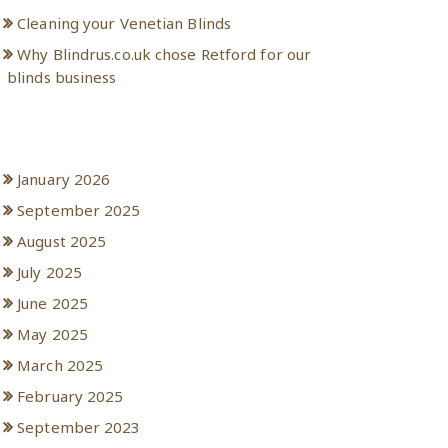
Cleaning your Venetian Blinds
Why Blindrus.co.uk chose Retford for our
blinds business
Archives
January 2026
September 2025
August 2025
July 2025
June 2025
May 2025
March 2025
February 2025
September 2023