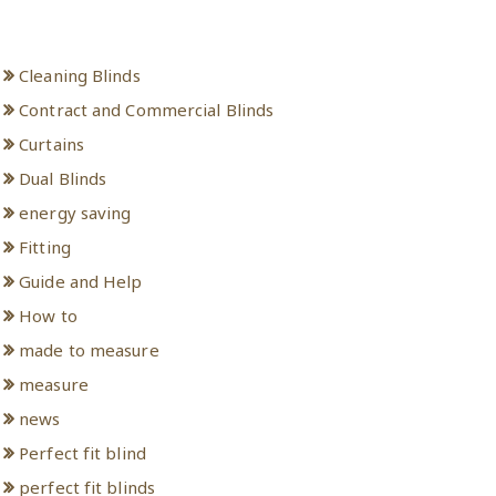
Categories
Cleaning Blinds
Contract and Commercial Blinds
Curtains
Dual Blinds
energy saving
Fitting
Guide and Help
How to
made to measure
measure
news
Perfect fit blind
perfect fit blinds