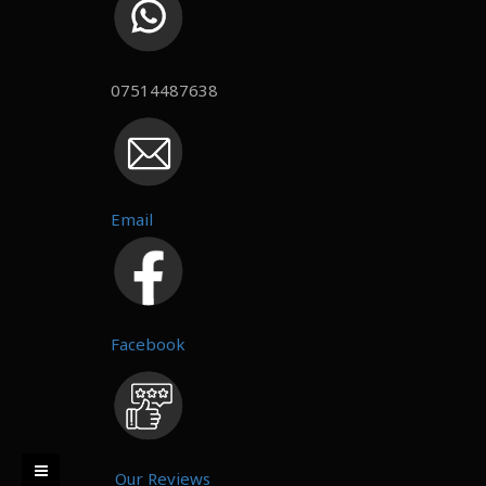
07514487638
Email
Facebook
Our Reviews