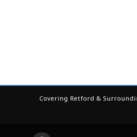
Covering Retford & Surroundin