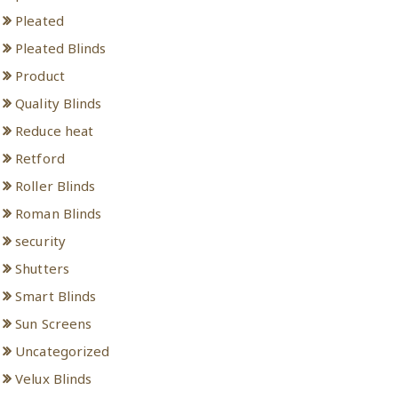
Pleated
Pleated Blinds
Product
Quality Blinds
Reduce heat
Retford
Roller Blinds
Roman Blinds
security
Shutters
Smart Blinds
Sun Screens
Uncategorized
Velux Blinds