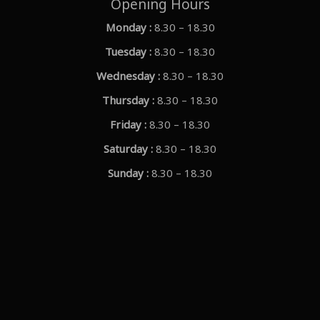
Opening Hours
Monday :
8.30 – 18.30
Tuesday :
8.30 – 18.30
Wednesday :
8.30 – 18.30
Thursday :
8.30 – 18.30
Friday :
8.30 – 18.30
Saturday :
8.30 – 18.30
Sunday :
8.30 – 18.30