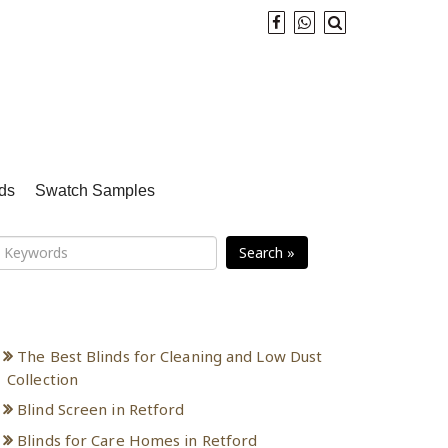
ds
Swatch Samples
Search »
Recent Posts
The Best Blinds for Cleaning and Low Dust
Collection
Blind Screen in Retford
Blinds for Care Homes in Retford