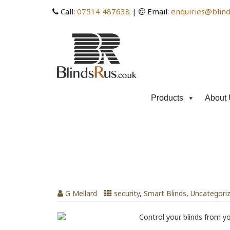
Call:
07514 487638
|
Email:
enquiries@blind
Products
About 
Tag Archives: home secur
Holiday, Home Security with Blinds
G Mellard
security
,
Smart Blinds
,
Uncategori