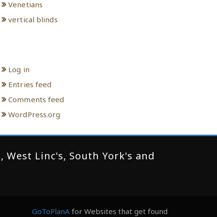
Venetians
vertical blinds
Meta
Log in
Entries feed
Comments feed
WordPress.org
 West Linc's, South York's and
GoToPlanA
for Websites that get found