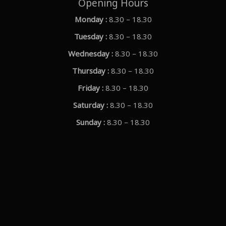
Opening Hours
Monday :
8.30 – 18.30
Tuesday :
8.30 – 18.30
Wednesday :
8.30 – 18.30
Thursday :
8.30 – 18.30
Friday :
8.30 – 18.30
Saturday :
8.30 – 18.30
Sunday :
8.30 – 18.30