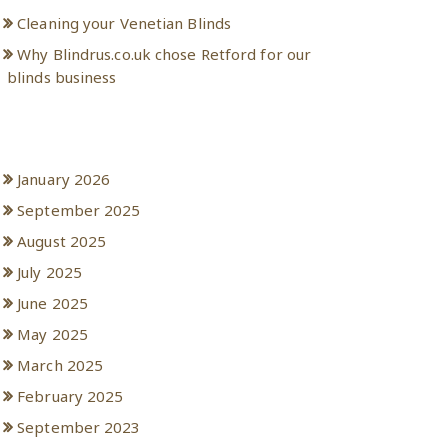
Cleaning your Venetian Blinds
Why Blindrus.co.uk chose Retford for our
blinds business
Archives
January 2026
September 2025
August 2025
July 2025
June 2025
May 2025
March 2025
February 2025
September 2023