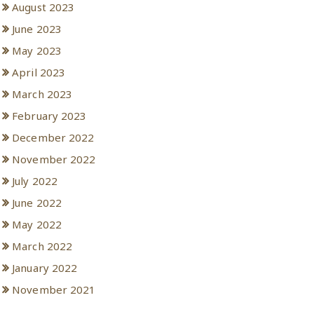
August 2023
June 2023
May 2023
April 2023
March 2023
February 2023
December 2022
November 2022
July 2022
June 2022
May 2022
March 2022
January 2022
November 2021