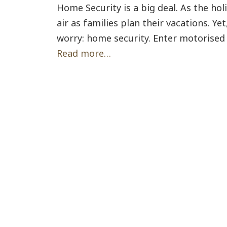
Home Security is a big deal. As the hol
air as families plan their vacations. Y
worry: home security. Enter motorised 
Read more…