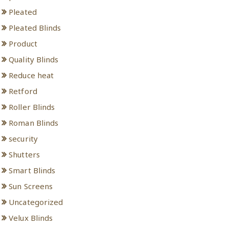
Pleated
Pleated Blinds
Product
Quality Blinds
Reduce heat
Retford
Roller Blinds
Roman Blinds
security
Shutters
Smart Blinds
Sun Screens
Uncategorized
Velux Blinds