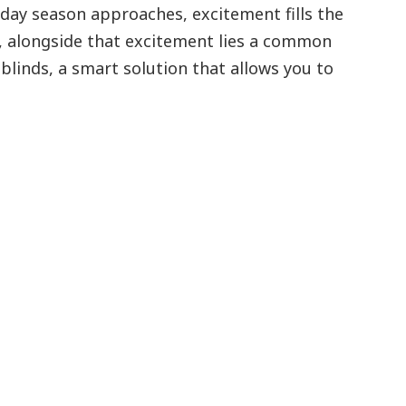
iday season approaches, excitement fills the
et, alongside that excitement lies a common
blinds, a smart solution that allows you to