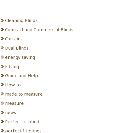
Categories
Cleaning Blinds
Contract and Commercial Blinds
Curtains
Dual Blinds
energy saving
Fitting
Guide and Help
How to
made to measure
measure
news
Perfect fit blind
perfect fit blinds