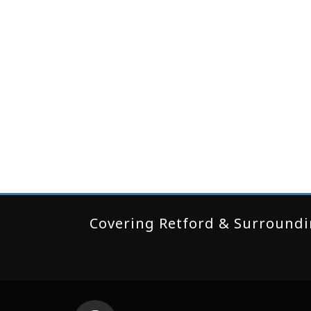
Covering Retford & Surroundin