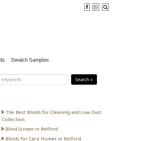
ds
Swatch Samples
Search »
Recent Posts
The Best Blinds for Cleaning and Low Dust
Collection
Blind Screen in Retford
Blinds for Care Homes in Retford