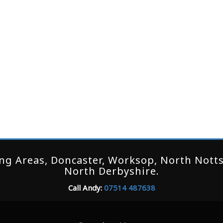
g Areas, Doncaster, Worksop, North Notts,
North Derbyshire.
Call Andy:
07514 487638