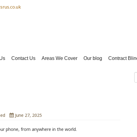
srus.co.uk
Us
Contact Us
Areas We Cover
Our blog
Contract Blin
ity
 You Can Control from Anywhere
zed
June 27, 2025