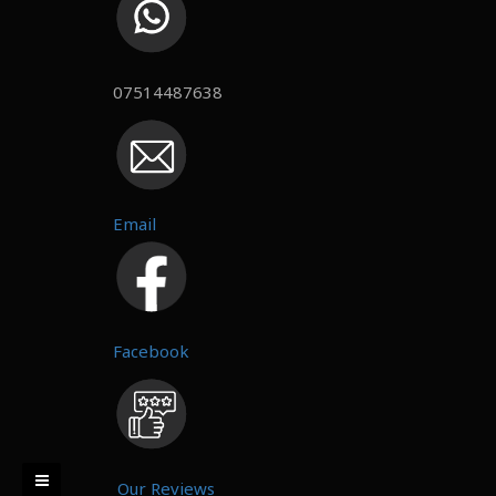
07514487638
Email
Facebook
Our Reviews