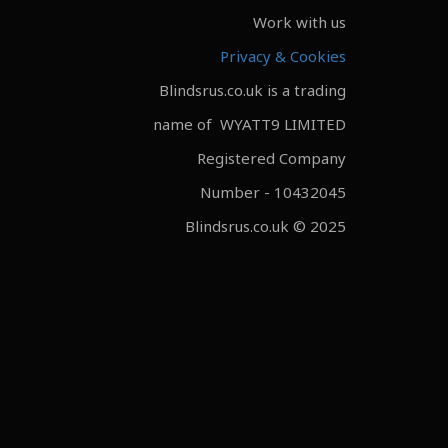
Work with us
Privacy & Cookies
Blindsrus.co.uk is a trading
name of WYATT9 LIMITED
Registered Company
Number - 10432045
Blindsrus.co.uk © 2025