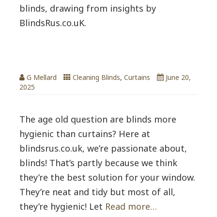
blinds, drawing from insights by
BlindsRus.co.uK.
Are Blinds more hygienic vs Curtains?
G Mellard
Cleaning Blinds
,
Curtains
June 20,
2025
The age old question are blinds more
hygienic than curtains? Here at
blindsrus.co.uk, we’re passionate about,
blinds! That’s partly because we think
they’re the best solution for your window.
They’re neat and tidy but most of all,
they’re hygienic! Let
Read more…