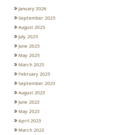
January 2026
September 2025
August 2025
July 2025
June 2025
May 2025
March 2025
February 2025
September 2023
August 2023
June 2023
May 2023
April 2023
March 2023