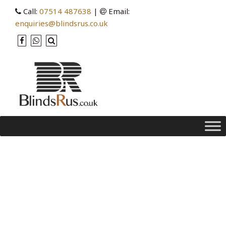
Call:
07514 487638
|
Email:
enquiries@blindsrus.co.uk
Tag Archives: blinds vs
curtains
Cleaning your Venetian Blinds