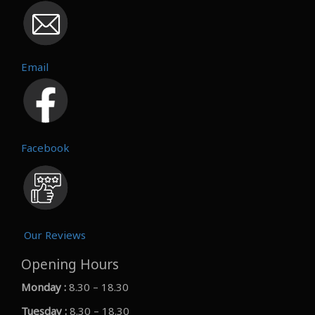
Email
Facebook
Our Reviews
Opening Hours
Monday :
8.30 – 18.30
Tuesday :
8.30 – 18.30