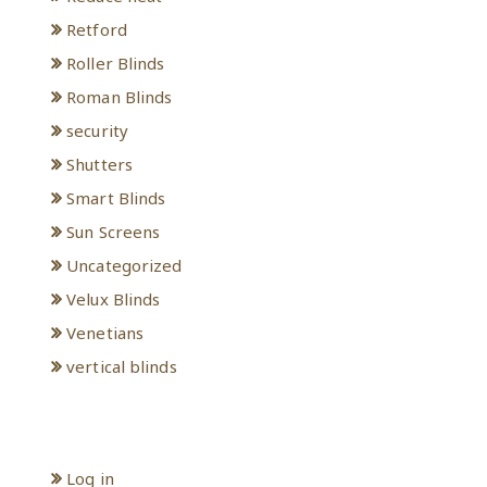
Retford
Roller Blinds
Roman Blinds
security
Shutters
Smart Blinds
Sun Screens
Uncategorized
Velux Blinds
Venetians
vertical blinds
Meta
Log in