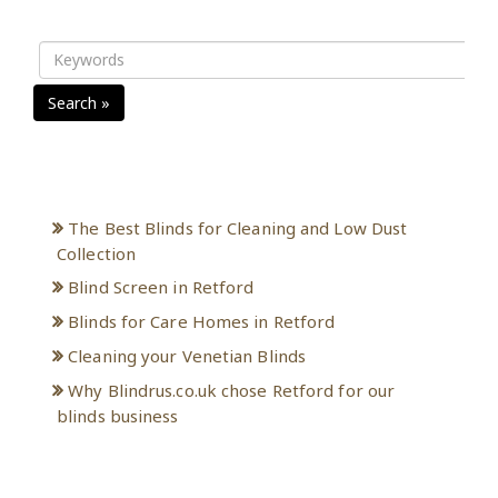
Search »
Recent Posts
The Best Blinds for Cleaning and Low Dust
Collection
Blind Screen in Retford
Blinds for Care Homes in Retford
Cleaning your Venetian Blinds
Why Blindrus.co.uk chose Retford for our
blinds business
Archives