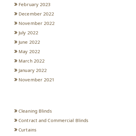
February 2023
December 2022
November 2022
July 2022
June 2022
May 2022
March 2022
January 2022
November 2021
Categories
Cleaning Blinds
Contract and Commercial Blinds
Curtains