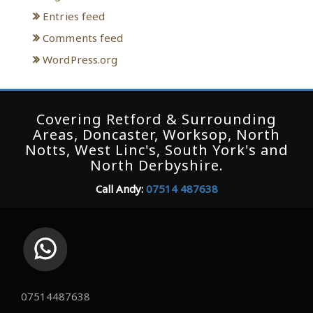
Entries feed
Comments feed
WordPress.org
Covering Retford & Surrounding
Areas, Doncaster, Worksop, North
Notts, West Linc's, South York's and
North Derbyshire.
Call Andy:
07514 487638
07514487638