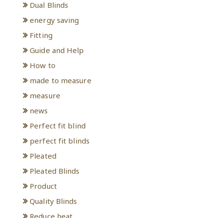
Dual Blinds
energy saving
Fitting
Guide and Help
How to
made to measure
measure
news
Perfect fit blind
perfect fit blinds
Pleated
Pleated Blinds
Product
Quality Blinds
Reduce heat