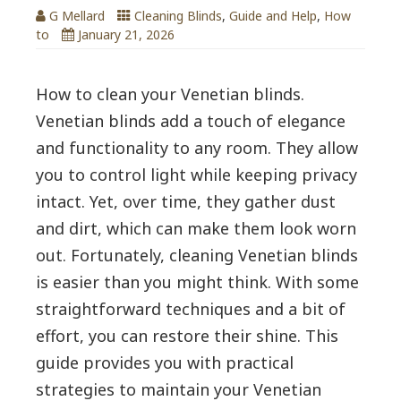
G Mellard
Cleaning Blinds
,
Guide and Help
,
How
to
January 21, 2026
How to clean your Venetian blinds.
Venetian blinds add a touch of elegance
and functionality to any room. They allow
you to control light while keeping privacy
intact. Yet, over time, they gather dust
and dirt, which can make them look worn
out. Fortunately, cleaning Venetian blinds
is easier than you might think. With some
straightforward techniques and a bit of
effort, you can restore their shine. This
guide provides you with practical
strategies to maintain your Venetian