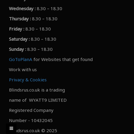
Wednesday :
8.30 – 18.30
Thursday :
8.30 – 18.30
Friday :
8.30 – 18.30
Saturday :
8.30 – 18.30
Sunday :
8.30 – 18.30
GoToPlanA
for Websites that get found
Work with us
Privacy & Cookies
Blindsrus.co.uk is a trading
name of WYATT9 LIMITED
Registered Company
Number - 10432045
Blindsrus.co.uk © 2025