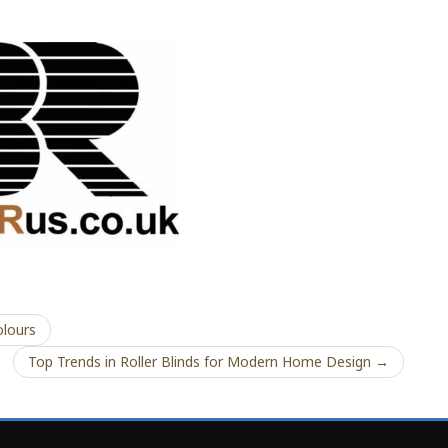
lours
Top Trends in Roller Blinds for Modern Home Design →