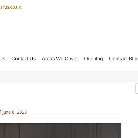
srus.co.uk
Us
Contact Us
Areas We Cover
Our blog
Contract Blin
 Blinds
June 8, 2023