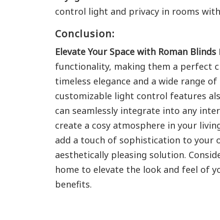
control light and privacy in rooms wi
Conclusion:
Elevate Your Space with Roman Blinds
functionality, making them a perfect c
timeless elegance and a wide range of
customizable light control features al
can seamlessly integrate into any int
create a cosy atmosphere in your livin
add a touch of sophistication to your o
aesthetically pleasing solution. Consi
home to elevate the look and feel of yo
benefits.