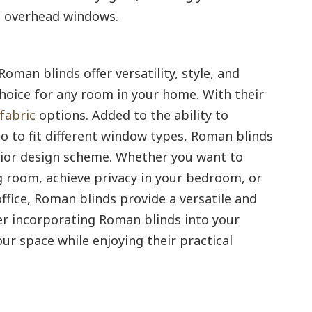
th overhead windows.
Roman blinds offer versatility, style, and
hoice for any room in your home. With their
fabric
options. Added to the ability to
so to fit different window types, Roman blinds
erior design scheme. Whether you want to
g room, achieve privacy in your bedroom, or
ffice, Roman blinds provide a versatile and
der incorporating Roman blinds into your
ur space while enjoying their practical