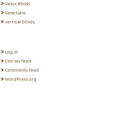
Velux Blinds
Venetians
vertical blinds
Meta
Log in
Entries feed
Comments feed
WordPress.org