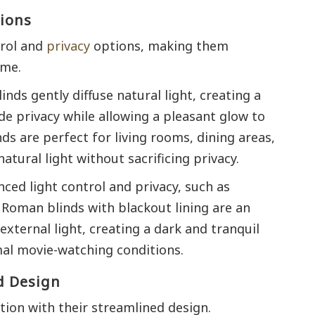
tions
trol and
privacy
options, making them
ome.
nds gently diffuse natural light, creating a
de privacy while allowing a pleasant glow to
nds are perfect for living rooms, dining areas,
tural light without sacrificing privacy.
ced light control and privacy, such as
Roman blinds with blackout lining are an
 external light, creating a dark and tranquil
mal movie-watching conditions.
d Design
tion with their streamlined design.