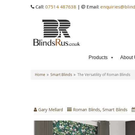
Call:
07514 487638
|
Email:
enquiries@blind
Products
About 
Home
Smart Blinds
The Versatility of Roman Blinds
The Versatility of Roman
Gary Mellard
Roman Blinds
,
Smart Blinds