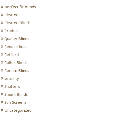
perfect fit blinds
Pleated
Pleated Blinds
Product
Quality Blinds
Reduce heat
Retford
Roller Blinds
Roman Blinds
security
Shutters
Smart Blinds
Sun Screens
Uncategorized