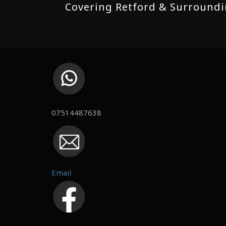
Covering Retford & Surroundin
07514487638
Email