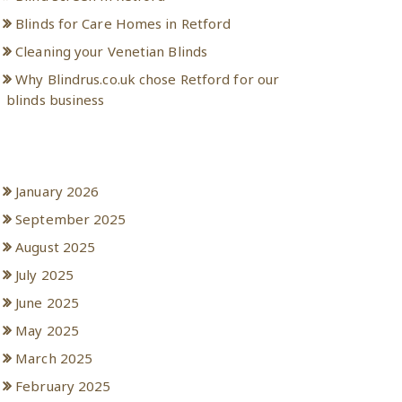
Blinds for Care Homes in Retford
Cleaning your Venetian Blinds
Why Blindrus.co.uk chose Retford for our
blinds business
Archives
January 2026
September 2025
August 2025
July 2025
June 2025
May 2025
March 2025
February 2025