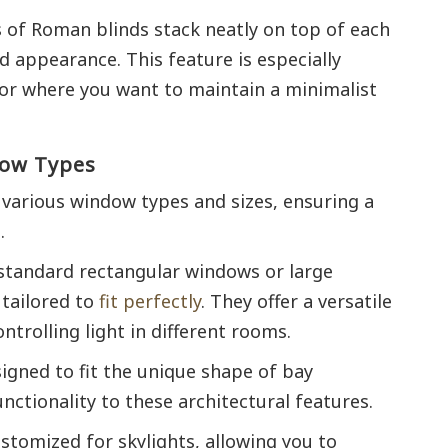
 of Roman blinds stack neatly on top of each
d appearance. This feature is especially
 or where you want to maintain a minimalist
ndow Types
 various window types and sizes, ensuring a
.
tandard rectangular windows or large
tailored to
fit perfectly
. They offer a versatile
ntrolling light in different rooms.
gned to fit the unique shape of bay
ctionality to these architectural features.
tomized for skylights, allowing you to