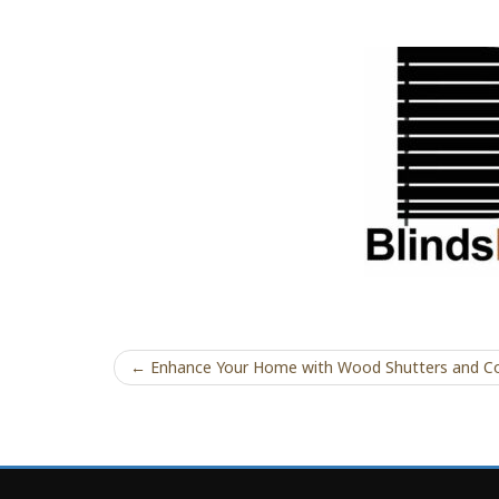
← Enhance Your Home with Wood Shutters and Co