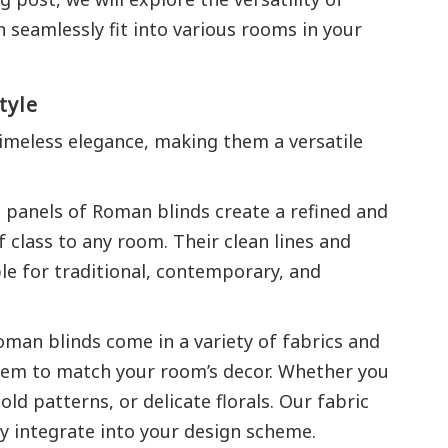
seamlessly fit into various rooms in your
tyle
imeless elegance, making them a versatile
 panels of Roman blinds create a refined and
 class to any room. Their clean lines and
e for traditional, contemporary, and
man blinds come in a variety of fabrics and
hem to match your room’s decor. Whether you
old patterns, or delicate florals. Our fabric
ly integrate into your design scheme.