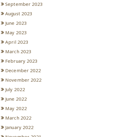
September 2023
August 2023
June 2023
May 2023
April 2023
March 2023
February 2023
December 2022
November 2022
July 2022
June 2022
May 2022
March 2022
January 2022
November 2021