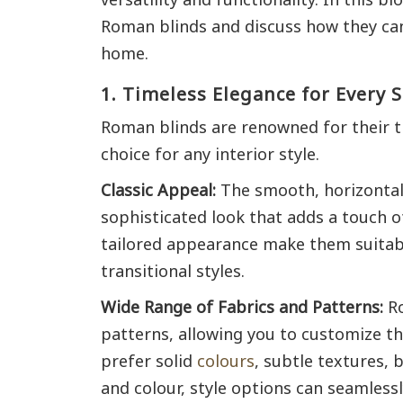
Roman blinds and discuss how they can 
home.
1. Timeless Elegance for Every S
Roman blinds are renowned for their t
choice for any interior style.
Classic Appeal:
The smooth, horizontal
sophisticated look that adds a touch of
tailored appearance make them suitabl
transitional styles.
Wide Range of Fabrics and Patterns:
Ro
patterns, allowing you to customize t
prefer solid
colours
, subtle textures, b
and colour, style options can seamless