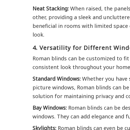
Neat Stacking:
When raised, the panels
other, providing a sleek and uncluttere
beneficial in rooms with limited space
look.
4. Versatility for Different Wi
Roman blinds can be customized to fit
consistent look throughout your home
Standard Windows:
Whether you have s
picture windows, Roman blinds can be 
solution for maintaining privacy and co
Bay Windows:
Roman blinds can be desi
windows. They can add elegance and fun
Skylights:
Roman blinds can even be cus