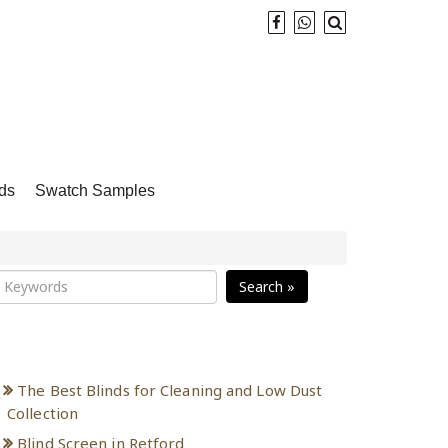
ds
Swatch Samples
Search »
Recent Posts
The Best Blinds for Cleaning and Low Dust
Collection
Blind Screen in Retford