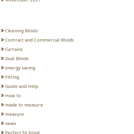
Categories
Cleaning Blinds
Contract and Commercial Blinds
Curtains
Dual Blinds
energy saving
Fitting
Guide and Help
How to
made to measure
measure
news
Perfect fit blind