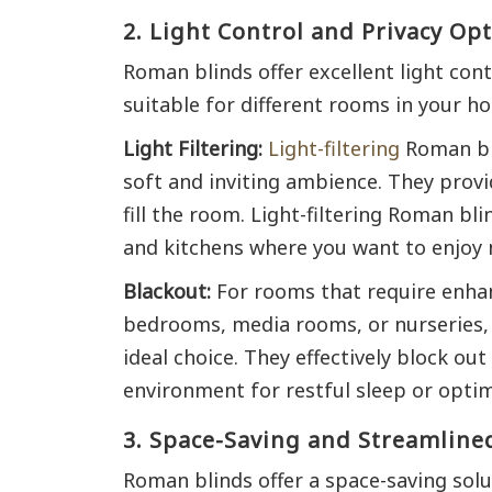
2. Light Control and Privacy Op
Roman blinds offer excellent light con
suitable for different rooms in your h
Light Filtering:
Light-filtering
Roman bli
soft and inviting ambience. They provi
fill the room. Light-filtering Roman bli
and kitchens where you want to enjoy na
Blackout:
For rooms that require enhan
bedrooms, media rooms, or nurseries, 
ideal choice. They effectively block out
environment for restful sleep or opti
3. Space-Saving and Streamline
Roman blinds offer a space-saving solu