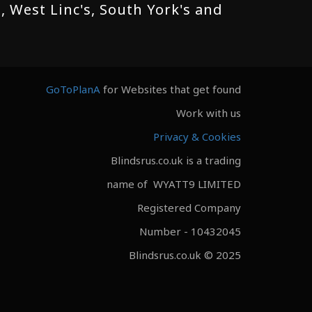
 West Linc's, South York's and
GoToPlanA
for Websites that get found
Work with us
Privacy & Cookies
Blindsrus.co.uk is a trading
name of WYATT9 LIMITED
Registered Company
Number - 10432045
Blindsrus.co.uk © 2025