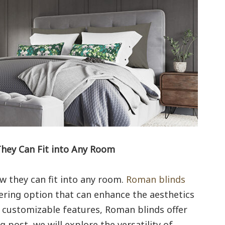
They Can Fit into Any Room
w they can fit into any room.
Roman blinds
ering option that can enhance the aesthetics
d customizable features, Roman blinds offer
og post, we will explore the versatility of