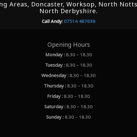
g Areas, Doncaster, Worksop, North Notts,
North Derbyshire.
Call Andy:
07514 487638
Opening Hours
Monday :
8.30 – 18.30
Tuesday :
8.30 – 18.30
Wednesday :
8.30 – 18.30
Thursday :
8.30 – 18.30
Friday :
8.30 – 18.30
Saturday :
8.30 – 18.30
Sunday :
8.30 – 18.30