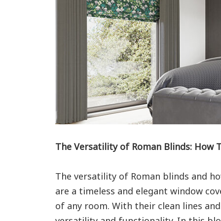
The Versatility of Roman Blinds: How 
The versatility of Roman blinds and ho
are a timeless and elegant window cov
of any room. With their clean lines an
versatility and functionality. In this bl