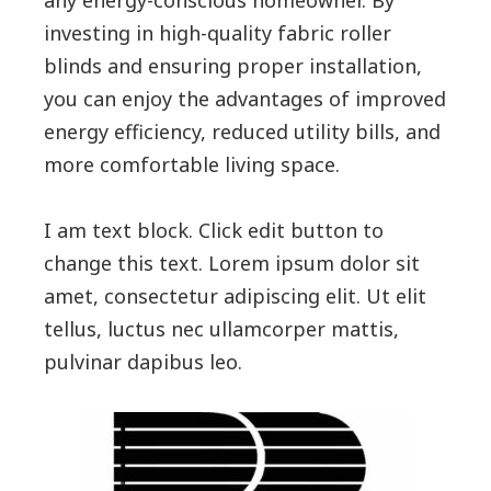
investing in high-quality fabric roller
blinds and ensuring proper installation,
you can enjoy the advantages of improved
energy efficiency, reduced utility bills, and
more comfortable living space.
I am text block. Click edit button to
change this text. Lorem ipsum dolor sit
amet, consectetur adipiscing elit. Ut elit
tellus, luctus nec ullamcorper mattis,
pulvinar dapibus leo.