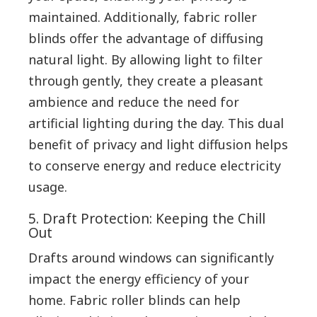
maintained. Additionally, fabric roller
blinds offer the advantage of diffusing
natural light. By allowing light to filter
through gently, they create a pleasant
ambience and reduce the need for
artificial lighting during the day. This dual
benefit of privacy and light diffusion helps
to conserve energy and reduce electricity
usage.
5. Draft Protection: Keeping the Chill
Out
Drafts around windows can significantly
impact the energy efficiency of your
home. Fabric roller blinds can help