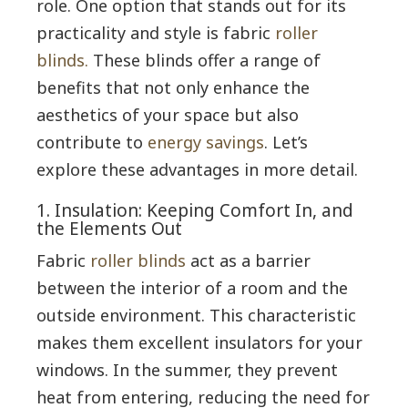
role. One option that stands out for its
practicality and style is fabric
roller
blinds.
These blinds offer a range of
benefits that not only enhance the
aesthetics of your space but also
contribute to
energy savings
. Let’s
explore these advantages in more detail.
1. Insulation: Keeping Comfort In, and
the Elements Out
Fabric
roller blinds
act as a barrier
between the interior of a room and the
outside environment. This characteristic
makes them excellent insulators for your
windows. In the summer, they prevent
heat from entering, reducing the need for