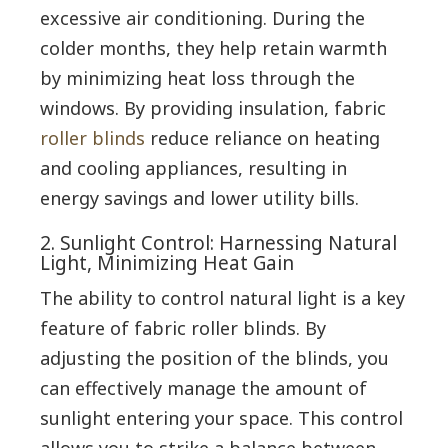
excessive air conditioning. During the
colder months, they help retain warmth
by minimizing heat loss through the
windows. By providing insulation, fabric
roller blinds
reduce reliance on heating
and cooling appliances, resulting in
energy savings and lower utility bills.
2. Sunlight Control: Harnessing Natural
Light, Minimizing Heat Gain
The ability to control natural light is a key
feature of fabric roller blinds. By
adjusting the position of the blinds, you
can effectively manage the amount of
sunlight entering your space. This control
allows you to strike a balance between