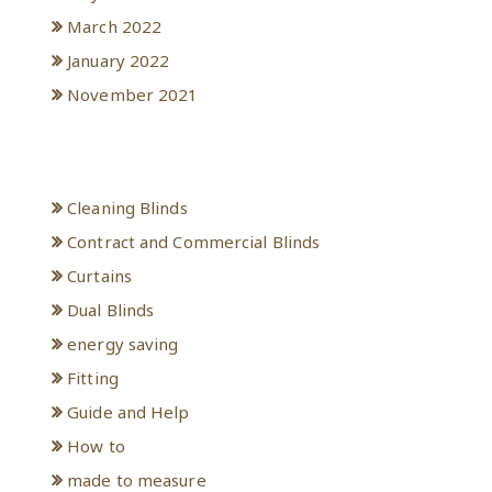
March 2022
January 2022
November 2021
Categories
Cleaning Blinds
Contract and Commercial Blinds
Curtains
Dual Blinds
energy saving
Fitting
Guide and Help
How to
made to measure