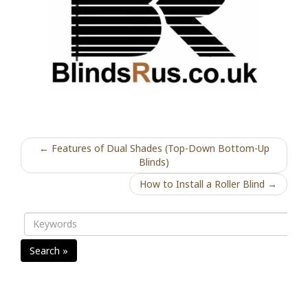
← Features of Dual Shades (Top-Down Bottom-Up
Blinds)
How to Install a Roller Blind →
Search »
Recent Posts