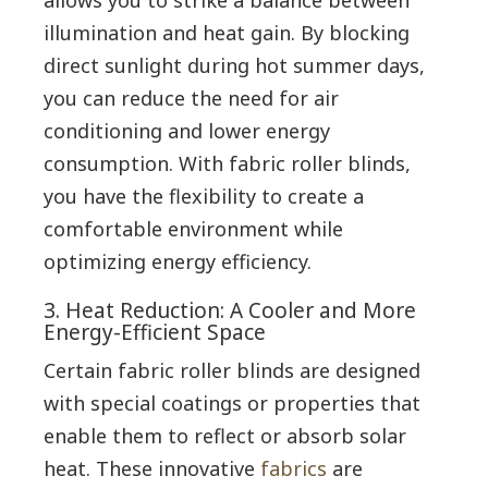
illumination and heat gain. By blocking
direct sunlight during hot summer days,
you can reduce the need for air
conditioning and lower energy
consumption. With fabric roller blinds,
you have the flexibility to create a
comfortable environment while
optimizing energy efficiency.
3. Heat Reduction: A Cooler and More
Energy-Efficient Space
Certain fabric roller blinds are designed
with special coatings or properties that
enable them to reflect or absorb solar
heat. These innovative
fabrics
are