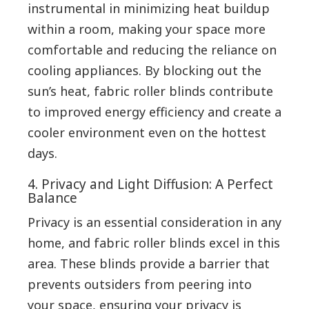
instrumental in minimizing heat buildup
within a room, making your space more
comfortable and reducing the reliance on
cooling appliances. By blocking out the
sun’s heat, fabric roller blinds contribute
to improved energy efficiency and create a
cooler environment even on the hottest
days.
4. Privacy and Light Diffusion: A Perfect
Balance
Privacy is an essential consideration in any
home, and fabric roller blinds excel in this
area. These blinds provide a barrier that
prevents outsiders from peering into
your space, ensuring your privacy is