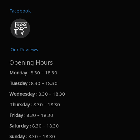
Facebook
Our Reviews
Opening Hours
Monday :
8.30 – 18.30
Tuesday :
8.30 – 18.30
Wednesday :
8.30 – 18.30
Thursday :
8.30 – 18.30
Friday :
8.30 – 18.30
Saturday :
8.30 – 18.30
Sunday :
8.30 – 18.30