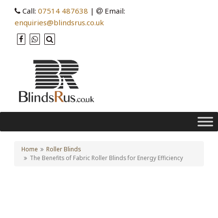
Call:
07514 487638
|
Email:
enquiries@blindsrus.co.uk
Home
Roller Blinds
The Benefits of Fabric Roller Blinds for Energy Efficiency
The Benefits of Fabric
Roller Blinds for Energy
Efficiency