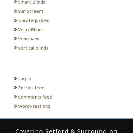
Smart Blinds
Sun Screens
Uncategorized
Velux Blinds
Venetians
vertical blinds
Meta
Log in
Entries feed
Comments feed
WordPress.org
Covering Retford & Surrounding