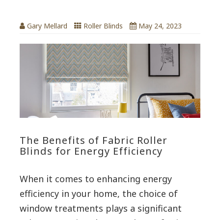
Gary Mellard
Roller Blinds
May 24, 2023
The Benefits of Fabric Roller
Blinds for Energy Efficiency
When it comes to enhancing energy
efficiency in your home, the choice of
window treatments plays a significant