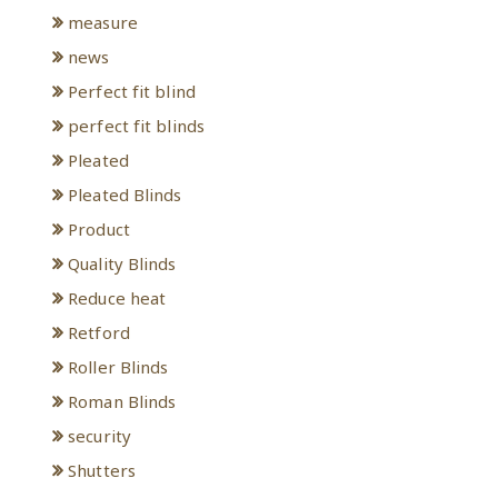
measure
news
Perfect fit blind
perfect fit blinds
Pleated
Pleated Blinds
Product
Quality Blinds
Reduce heat
Retford
Roller Blinds
Roman Blinds
security
Shutters