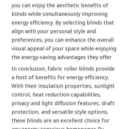
you can enjoy the aesthetic benefits of
blinds while simultaneously improving
energy efficiency. By selecting blinds that
align with your personal style and
preferences, you can enhance the overall
visual appeal of your space while enjoying
the energy-saving advantages they offer.
In conclusion, fabric roller blinds provide
a host of benefits for energy efficiency.
With their insulation properties, sunlight
control, heat reduction capabilities,
privacy and light diffusion features, draft
protection, and versatile style options,
these blinds are an excellent choice for
any energy-conscious homeowner. By