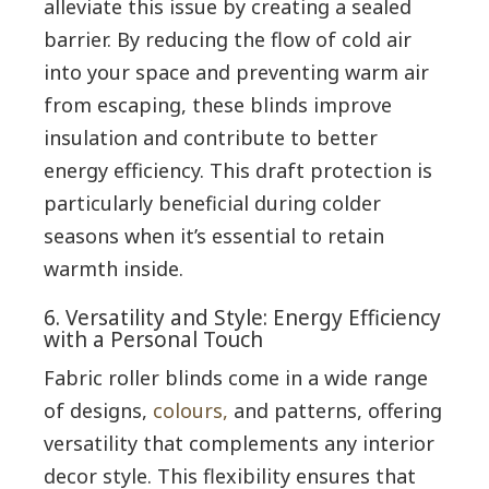
alleviate this issue by creating a sealed
barrier. By reducing the flow of cold air
into your space and preventing warm air
from escaping, these blinds improve
insulation and contribute to better
energy efficiency. This draft protection is
particularly beneficial during colder
seasons when it’s essential to retain
warmth inside.
6. Versatility and Style: Energy Efficiency
with a Personal Touch
Fabric roller blinds come in a wide range
of designs,
colours,
and patterns, offering
versatility that complements any interior
decor style. This flexibility ensures that