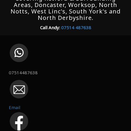
Areas, Doncaster, Worksop, North
Notts, West Linc's, South York's and
North Derbyshire.
Call Andy:
07514 487638
07514487638
Email