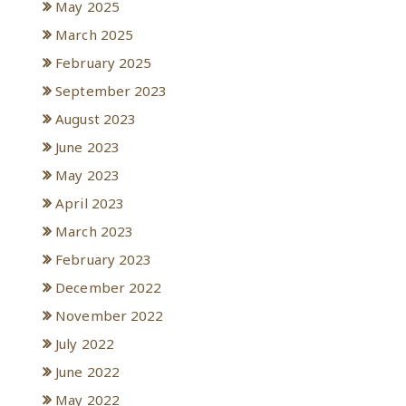
May 2025
March 2025
February 2025
September 2023
August 2023
June 2023
May 2023
April 2023
March 2023
February 2023
December 2022
November 2022
July 2022
June 2022
May 2022