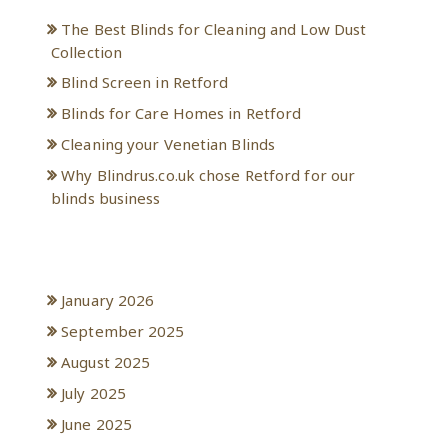
The Best Blinds for Cleaning and Low Dust
Collection
Blind Screen in Retford
Blinds for Care Homes in Retford
Cleaning your Venetian Blinds
Why Blindrus.co.uk chose Retford for our
blinds business
Archives
January 2026
September 2025
August 2025
July 2025
June 2025