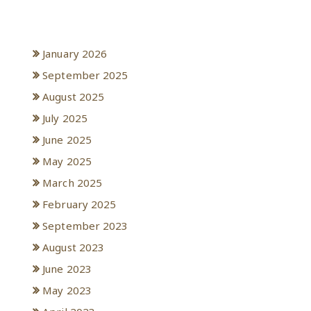
Archives
January 2026
September 2025
August 2025
July 2025
June 2025
May 2025
March 2025
February 2025
September 2023
August 2023
June 2023
May 2023