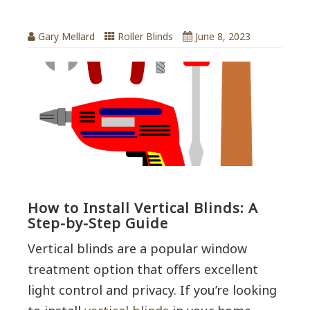
Gary Mellard
Roller Blinds
June 8, 2023
How to Install Vertical Blinds: A
Step-by-Step Guide
Vertical blinds are a popular window
treatment option that offers excellent
light control and privacy. If you’re looking