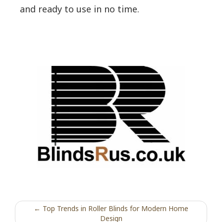
and ready to use in no time.
← Top Trends in Roller Blinds for Modern Home
Design