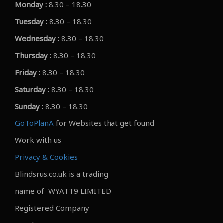
Monday :
8.30 – 18.30
Tuesday :
8.30 – 18.30
Wednesday :
8.30 – 18.30
Thursday :
8.30 – 18.30
Friday :
8.30 – 18.30
Saturday :
8.30 – 18.30
Sunday :
8.30 – 18.30
GoToPlanA
for Websites that get found
Work with us
Privacy & Cookies
Blindsrus.co.uk is a trading
name of WYATT9 LIMITED
Registered Company