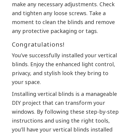
make any necessary adjustments. Check
and tighten any loose screws. Take a
moment to clean the blinds and remove
any protective packaging or tags.
Congratulations!
You’ve successfully installed your vertical
blinds. Enjoy the enhanced light control,
privacy, and stylish look they bring to
your space.
Installing vertical blinds is a manageable
DIY project that can transform your
windows. By following these step-by-step
instructions and using the right tools,
you’ll have your vertical blinds installed