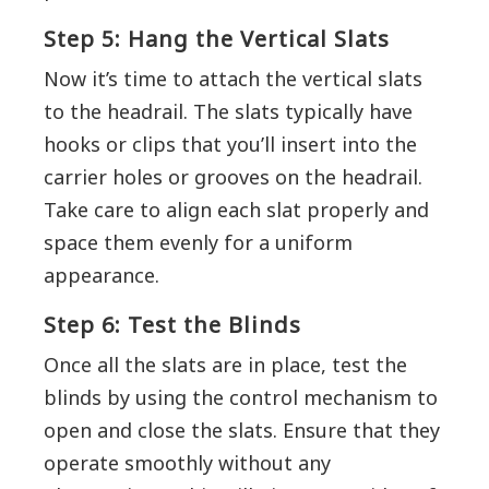
Step 5: Hang the Vertical Slats
Now it’s time to attach the vertical slats
to the headrail. The slats typically have
hooks or clips that you’ll insert into the
carrier holes or grooves on the headrail.
Take care to align each slat properly and
space them evenly for a uniform
appearance.
Step 6: Test the Blinds
Once all the slats are in place, test the
blinds by using the control mechanism to
open and close the slats. Ensure that they
operate smoothly without any