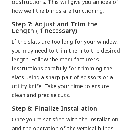
obstructions. This will give you an idea of
how well the blinds are functioning.
Step 7: Adjust and Trim the
Length (if necessary)
If the slats are too long for your window,
you may need to trim them to the desired
length. Follow the manufacturer’s
instructions carefully for trimming the
slats using a sharp pair of scissors or a
utility knife. Take your time to ensure
clean and precise cuts.
Step 8: Finalize Installation
Once you’re satisfied with the installation
and the operation of the vertical blinds,