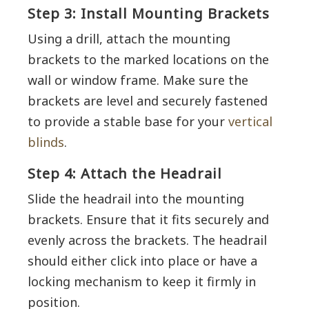
Step 3: Install Mounting Brackets
Using a drill, attach the mounting
brackets to the marked locations on the
wall or window frame. Make sure the
brackets are level and securely fastened
to provide a stable base for your
vertical
blinds
.
Step 4: Attach the Headrail
Slide the headrail into the mounting
brackets. Ensure that it fits securely and
evenly across the brackets. The headrail
should either click into place or have a
locking mechanism to keep it firmly in
position.