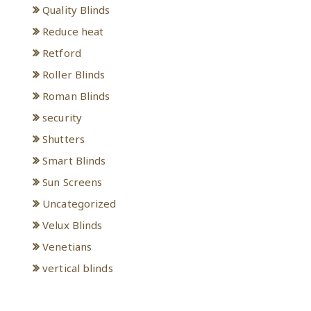
Quality Blinds
Reduce heat
Retford
Roller Blinds
Roman Blinds
security
Shutters
Smart Blinds
Sun Screens
Uncategorized
Velux Blinds
Venetians
vertical blinds
Meta