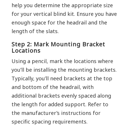
help you determine the appropriate size
for your vertical blind kit. Ensure you have
enough space for the headrail and the
length of the slats.
Step 2: Mark Mounting Bracket
Locations
Using a pencil, mark the locations where
you’ll be installing the mounting brackets.
Typically, you’ll need brackets at the top
and bottom of the headrail, with
additional brackets evenly spaced along
the length for added support. Refer to
the manufacturer’s instructions for
specific spacing requirements.