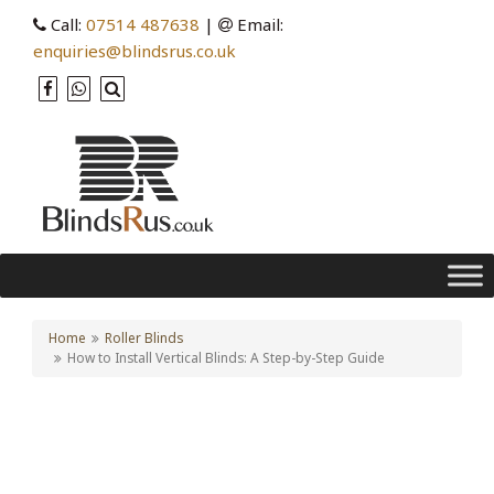
Call:
07514 487638
|
Email:
enquiries@blindsrus.co.uk
Home
Roller Blinds
How to Install Vertical Blinds: A Step-by-Step Guide
How to Install Vertical
Blinds: A Step-by-Step
Guide