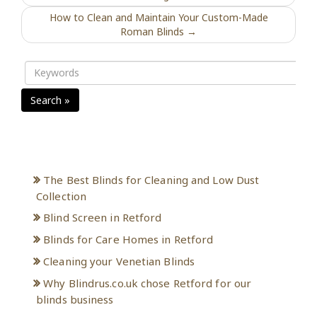
How to Clean and Maintain Your Custom-Made
Roman Blinds →
Search »
Recent Posts
The Best Blinds for Cleaning and Low Dust
Collection
Blind Screen in Retford
Blinds for Care Homes in Retford
Cleaning your Venetian Blinds
Why Blindrus.co.uk chose Retford for our
blinds business