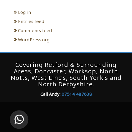
Log in
Entries feed
Comments feed
WordPress.org
Covering Retford & Surrounding
Areas, Doncaster, Worksop, North
Notts, West Linc's, South York's and
North Derbyshire.
Call Andy:
07514 487638