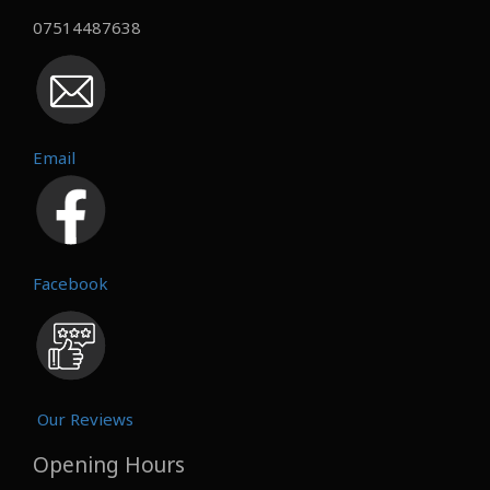
07514487638
Email
Facebook
Our Reviews
Opening Hours