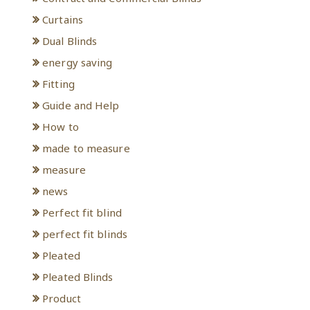
Curtains
Dual Blinds
energy saving
Fitting
Guide and Help
How to
made to measure
measure
news
Perfect fit blind
perfect fit blinds
Pleated
Pleated Blinds
Product