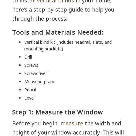
to install
vertical blinds
in your home,
here’s a step-by-step guide to help you
through the process:
Tools and Materials Needed:
Vertical blind kit (includes headrail, slats, and
mounting brackets)
Drill
Screws
Screwdriver
Measuring tape
Pencil
Level
Step 1: Measure the Window
Before you begin,
measure
the width and
height of your window accurately. This will