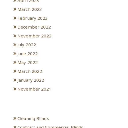
April 2023
March 2023
February 2023
December 2022
November 2022
July 2022
June 2022
May 2022
March 2022
January 2022
November 2021
Categories
Cleaning Blinds
Contract and Commercial Blinds