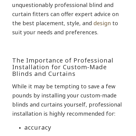
unquestionably professional blind and
curtain fitters can offer expert advice on
the best placement, style, and
design
to
suit your needs and preferences.
The Importance of Professional
Installation for Custom-Made
Blinds and Curtains
While it may be tempting to save a few
pounds by installing your custom-made
blinds and curtains yourself, professional
installation is highly recommended for:
accuracy