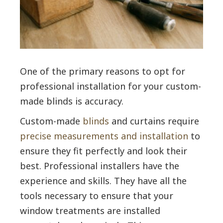
One of the primary reasons to opt for
professional installation for your custom-
made blinds is accuracy.
Custom-made
blinds
and curtains require
precise measurements and installation
to
ensure they fit perfectly and look their
best. Professional installers have the
experience and skills. They have all the
tools necessary to ensure that your
window treatments are installed