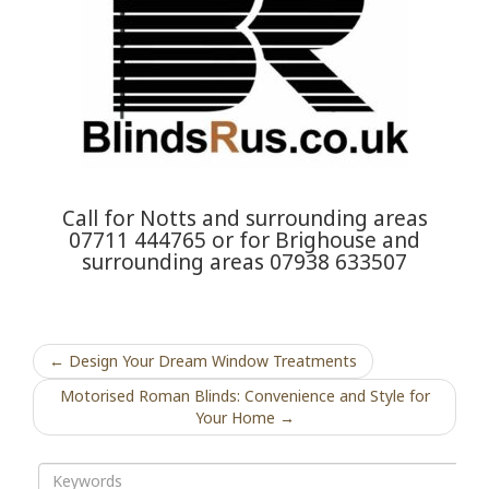
Call for Notts and surrounding areas
07711 444765 or for Brighouse and
surrounding areas 07938 633507
← Design Your Dream Window Treatments
Motorised Roman Blinds: Convenience and Style for
Your Home →