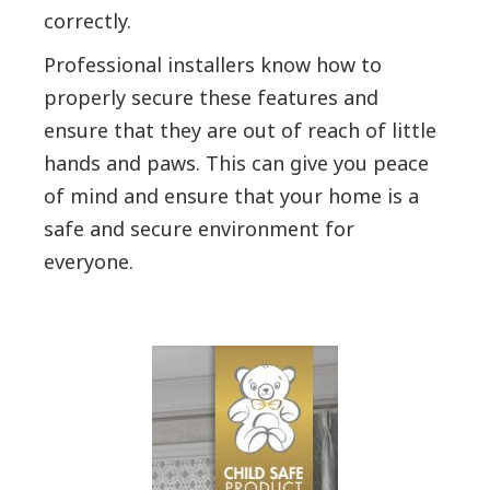
correctly.
Professional installers know how to
properly secure these features and
ensure that they are out of reach of little
hands and paws. This can give you peace
of mind and ensure that your home is a
safe and secure environment for
everyone.