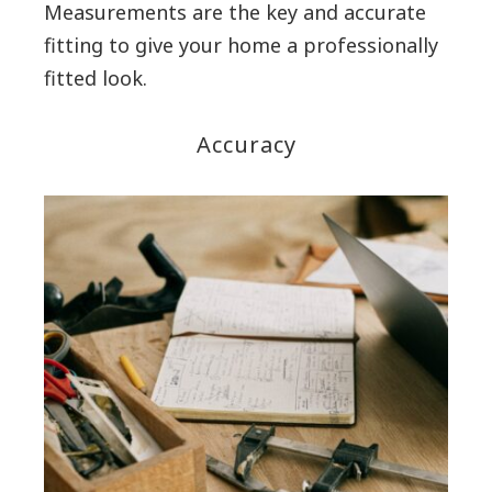
Measurements are the key and accurate
fitting to give your home a professionally
fitted look.
Accuracy