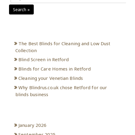
Search »
Recent Posts
The Best Blinds for Cleaning and Low Dust
Collection
Blind Screen in Retford
Blinds for Care Homes in Retford
Cleaning your Venetian Blinds
Why Blindrus.co.uk chose Retford for our
blinds business
Archives
January 2026
September 2025