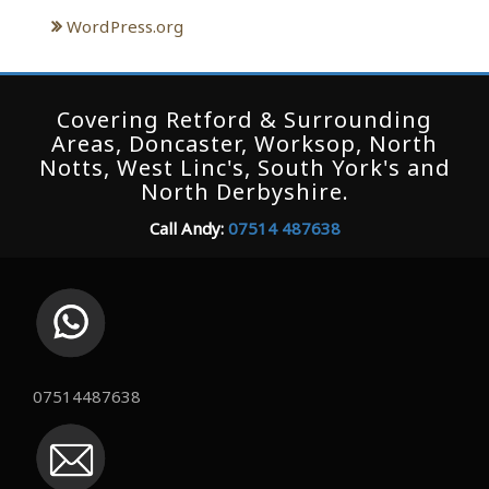
WordPress.org
Covering Retford & Surrounding
Areas, Doncaster, Worksop, North
Notts, West Linc's, South York's and
North Derbyshire.
Call Andy:
07514 487638
07514487638