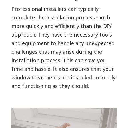
Professional installers can typically
complete the installation process much
more quickly and efficiently than the DIY
approach. They have the necessary tools
and equipment to handle any unexpected
challenges that may arise during the
installation process. This can save you
time and hassle. It also ensures that your
window treatments are installed correctly
and functioning as they should.