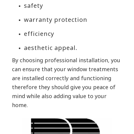
safety
warranty protection
efficiency
aesthetic appeal.
By choosing professional installation, you
can ensure that your window treatments
are installed correctly and functioning
therefore they should give you peace of
mind while also adding value to your
home.