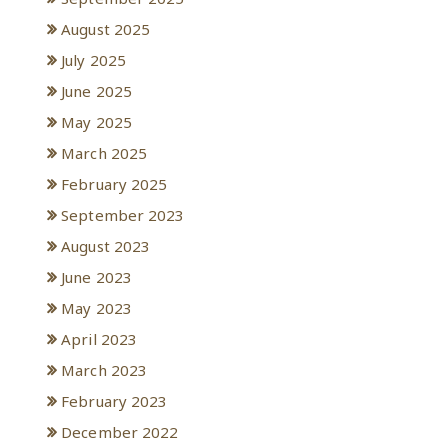
August 2025
July 2025
June 2025
May 2025
March 2025
February 2025
September 2023
August 2023
June 2023
May 2023
April 2023
March 2023
February 2023
December 2022