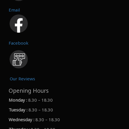
Email
Facebook
Our Reviews
Opening Hours
Monday :
8.30 – 18.30
Tuesday :
8.30 – 18.30
Wednesday :
8.30 – 18.30