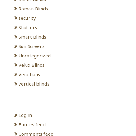
Roman Blinds
security
Shutters
Smart Blinds
Sun Screens
Uncategorized
Velux Blinds
Venetians
vertical blinds
Meta
Log in
Entries feed
Comments feed