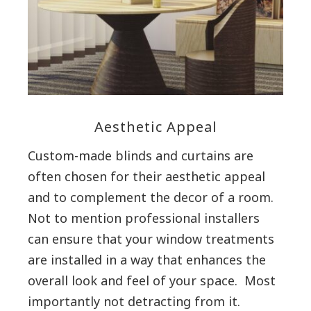
Aesthetic Appeal
Custom-made blinds and curtains are
often chosen for their aesthetic appeal
and to complement the decor of a room.
Not to mention professional installers
can ensure that your window treatments
are installed in a way that enhances the
overall look and feel of your space. Most
importantly not detracting from it.