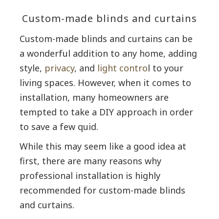
Custom-made blinds and curtains
Custom-made blinds and curtains can be
a wonderful addition to any home, adding
style,
privacy
, and
light contro
l to your
living spaces. However, when it comes to
installation, many homeowners are
tempted to take a DIY approach in order
to save a few quid.
While this may seem like a good idea at
first, there are many reasons why
professional installation is highly
recommended for custom-made blinds
and curtains.