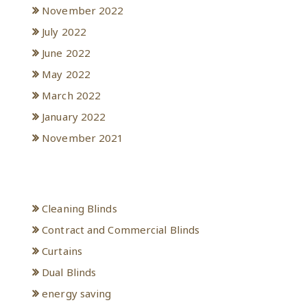
November 2022
July 2022
June 2022
May 2022
March 2022
January 2022
November 2021
Categories
Cleaning Blinds
Contract and Commercial Blinds
Curtains
Dual Blinds
energy saving