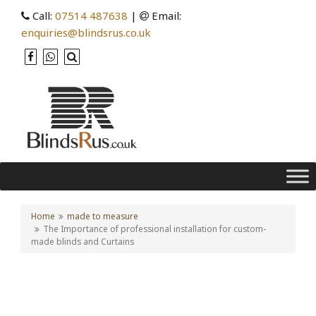
Call:
07514 487638
|
Email:
enquiries@blindsrus.co.uk
Home
made to measure
The Importance of professional installation for custom-
made blinds and Curtains
The Importance of
professional installation