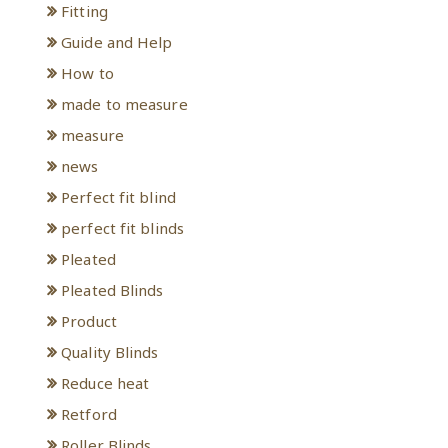
Fitting
Guide and Help
How to
made to measure
measure
news
Perfect fit blind
perfect fit blinds
Pleated
Pleated Blinds
Product
Quality Blinds
Reduce heat
Retford
Roller Blinds