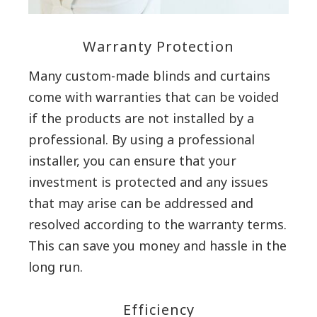
Warranty Protection
Many custom-made blinds and curtains
come with warranties that can be voided
if the products are not installed by a
professional. By using a professional
installer, you can ensure that your
investment is protected and any issues
that may arise can be addressed and
resolved according to the warranty terms.
This can save you money and hassle in the
long run.
Efficiency