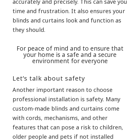
accurately and precisely. This can save you
time and frustration. It also ensures your
blinds and curtains look and function as
they should.
For peace of mind and to ensure that
your home is a safe and a secure
environment for everyone
Let’s talk about safety
Another important reason to choose
professional installation is safety. Many
custom-made blinds and curtains come
with cords, mechanisms, and other
features that can pose a risk to children,
older people and pets if not installed