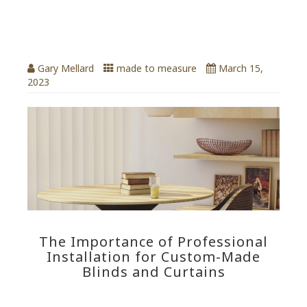
for custom-made blinds
and Curtains
Gary Mellard
made to measure
March 15,
2023
The Importance of Professional
Installation for Custom-Made
Blinds and Curtains