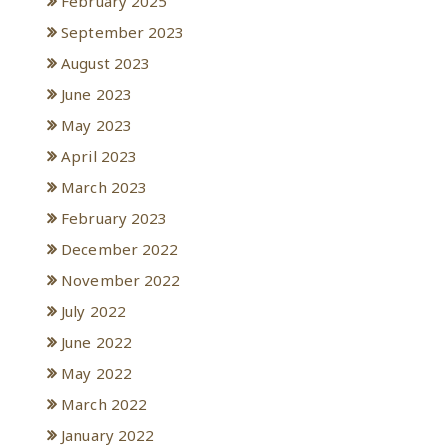
February 2025
September 2023
August 2023
June 2023
May 2023
April 2023
March 2023
February 2023
December 2022
November 2022
July 2022
June 2022
May 2022
March 2022
January 2022