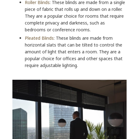
Roller Blinds
: These blinds are made from a single
piece of fabric that rolls up and down on a roller.
They are a popular choice for rooms that require
complete privacy and darkness, such as
bedrooms or conference rooms.
Pleated Blinds
: These blinds are made from
horizontal slats that can be tilted to control the
amount of light that enters a room. They are a
popular choice for offices and other spaces that
require adjustable lighting.