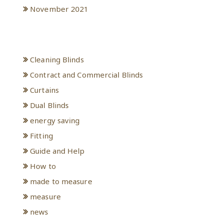
November 2021
Categories
Cleaning Blinds
Contract and Commercial Blinds
Curtains
Dual Blinds
energy saving
Fitting
Guide and Help
How to
made to measure
measure
news