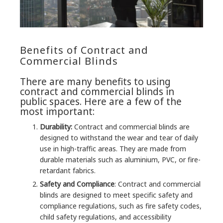
Benefits of Contract and
Commercial Blinds
There are many benefits to using
contract and commercial blinds in
public spaces. Here are a few of the
most important:
Durability:
Contract and commercial blinds are
designed to withstand the wear and tear of daily
use in high-traffic areas. They are made from
durable materials such as aluminium, PVC, or fire-
retardant fabrics.
Safety and Compliance
: Contract and commercial
blinds are designed to meet specific safety and
compliance regulations, such as fire safety codes,
child safety regulations, and accessibility