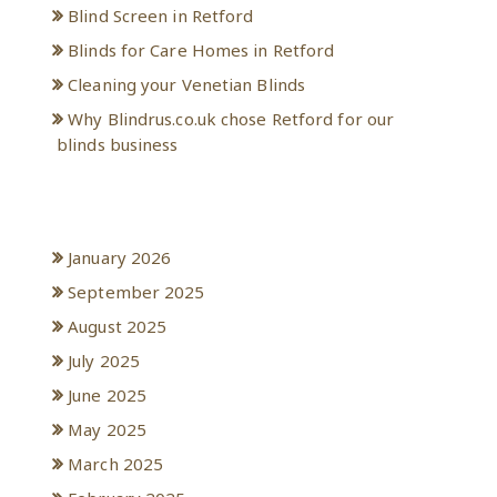
Blind Screen in Retford
Blinds for Care Homes in Retford
Cleaning your Venetian Blinds
Why Blindrus.co.uk chose Retford for our
blinds business
Archives
January 2026
September 2025
August 2025
July 2025
June 2025
May 2025
March 2025