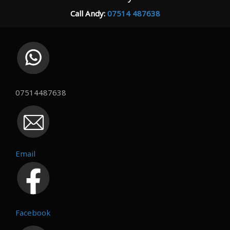
Call Andy:
07514 487638
07514487638
Email
Facebook