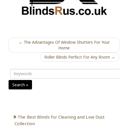
← The Advantages Of Window Shutters For Your
Home
Roller Blinds Perfect For Any Room →
Search »
Recent Posts
The Best Blinds for Cleaning and Low Dust
Collection