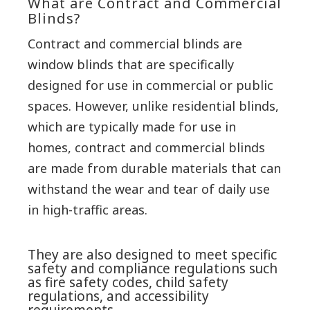
What are Contract and Commercial
Blinds?
Contract and commercial blinds are
window blinds that are specifically
designed for use in commercial or public
spaces. However, unlike residential blinds,
which are typically made for use in
homes, contract and commercial blinds
are made from durable materials that can
withstand the wear and tear of daily use
in high-traffic areas.
They are also designed to meet specific
safety and compliance regulations such
as fire safety codes, child safety
regulations, and accessibility
requirements.