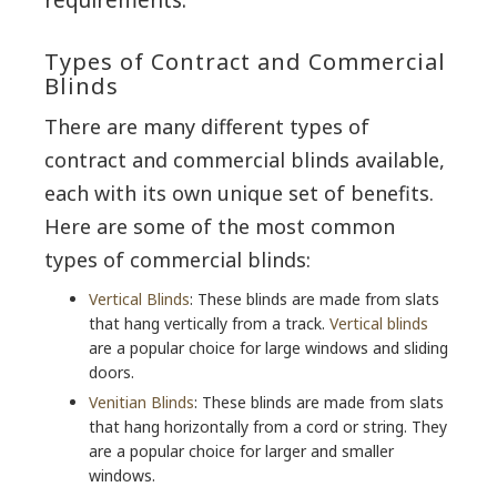
Types of Contract and Commercial
Blinds
There are many different types of
contract and commercial blinds available,
each with its own unique set of benefits.
Here are some of the most common
types of commercial blinds:
Vertical Blinds
: These blinds are made from slats
that hang vertically from a track.
Vertical blinds
are a popular choice for large windows and sliding
doors.
Venitian Blinds
: These blinds are made from slats
that hang horizontally from a cord or string. They
are a popular choice for larger and smaller
windows.