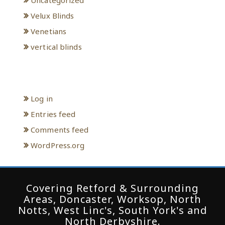
Velux Blinds
Venetians
vertical blinds
Meta
Log in
Entries feed
Comments feed
WordPress.org
Covering Retford & Surrounding
Areas, Doncaster, Worksop, North
Notts, West Linc's, South York's and
North Derbyshire.