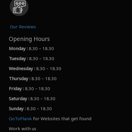
Our Reviews
Opening Hours
Monday :
8.30 – 18.30
Tuesday :
8.30 – 18.30
Wednesday :
8.30 – 18.30
Thursday :
8.30 – 18.30
Friday :
8.30 – 18.30
Saturday :
8.30 – 18.30
Sunday :
8.30 – 18.30
GoToPlanA
for Websites that get found
Work with us