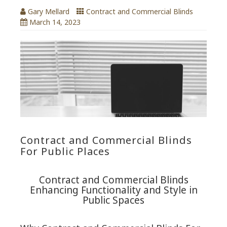
Gary Mellard
Contract and Commercial Blinds
March 14, 2023
Contract and Commercial Blinds
For Public Places
Contract and Commercial Blinds
Enhancing Functionality and Style in
Public Spaces