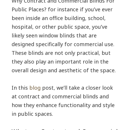
Why Contract and Commercial Blinds For
Public Places? for instance if you’ve ever
been inside an office building, school,
hospital, or other public space, you’ve
likely seen window blinds that are
designed specifically for commercial use.
These blinds are not only practical, but
they also play an important role in the
overall design and aesthetic of the space.
In this
blog
post, we’ll take a closer look
at contract and commercial blinds and
how they enhance functionality and style
in public spaces.