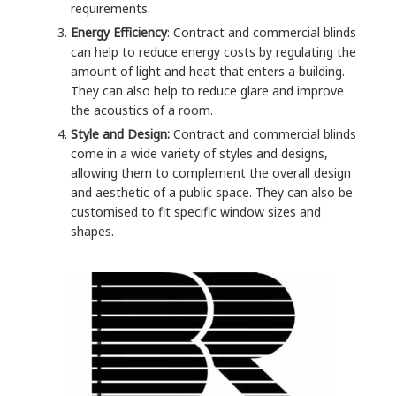
requirements.
Energy Efficiency
: Contract and commercial blinds
can help to reduce energy costs by regulating the
amount of light and heat that enters a building.
They can also help to reduce glare and improve
the acoustics of a room.
Style and Design:
Contract and commercial blinds
come in a wide variety of styles and designs,
allowing them to complement the overall design
and aesthetic of a public space. They can also be
customised to fit specific window sizes and
shapes.