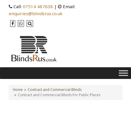
Call:
07514 487638
|
Email:
enquiries@blindsrus.co.uk
Home
Contract and Commercial Blinds
Contract and Commercial Blinds For Public Places
Contract and Commercial
Blinds For Public Places