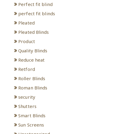
Perfect fit blind
perfect fit blinds
Pleated
Pleated Blinds
Product
Quality Blinds
Reduce heat
Retford
Roller Blinds
Roman Blinds
security
Shutters
Smart Blinds
Sun Screens
Uncategorized