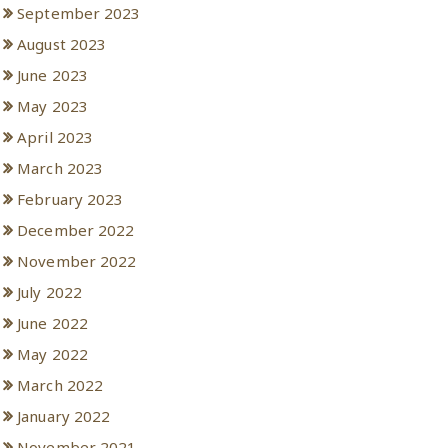
September 2023
August 2023
June 2023
May 2023
April 2023
March 2023
February 2023
December 2022
November 2022
July 2022
June 2022
May 2022
March 2022
January 2022
November 2021