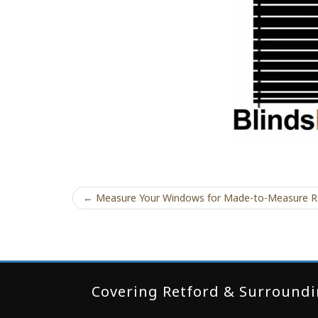
← Measure Your Windows for Made-to-Measure R
Covering Retford & Surroundin