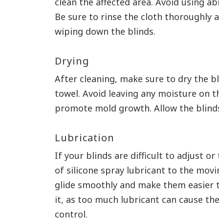
clean the affected area. Avoid using ab
Be sure to rinse the cloth thoroughly
wiping down the blinds.
Drying
After cleaning, make sure to dry the bl
towel. Avoid leaving any moisture on t
promote mold growth. Allow the blinds
Lubrication
If your blinds are difficult to adjust o
of silicone spray lubricant to the movi
glide smoothly and make them easier t
it, as too much lubricant can cause the
control.