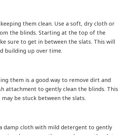
o keeping them clean. Use a soft, dry cloth or
om the blinds. Starting at the top of the
 sure to get in between the slats. This will
d building up over time.
uming them is a good way to remove dirt and
h attachment to gently clean the blinds. This
t may be stuck between the slats.
 a damp cloth with mild detergent to gently