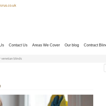
srus.co.uk
Us
Contact Us
Areas We Cover
Our blog
Contract Blin
 venetian blinds
n your venetian blinds
3