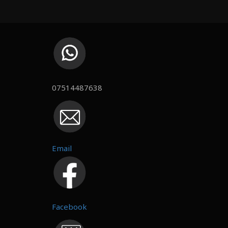
07514487638
Email
Facebook