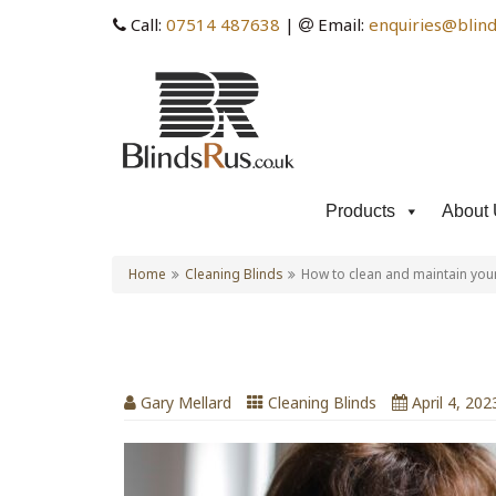
Call:
07514 487638
|
Email:
enquiries@blind
Products
About 
Home
Cleaning Blinds
How to clean and maintain your
How to clean and maintai
Gary Mellard
Cleaning Blinds
April 4, 202