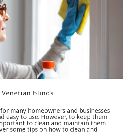
 Venetian blinds
ce for many homeowners and businesses
and easy to use. However, to keep them
 important to clean and maintain them
o over some tips on how to clean and