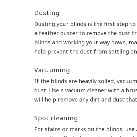
Dusting
Dusting your blinds is the first step t
a feather duster to remove the dust fr
blinds and working your way down, make
help prevent the dust from settling an
Vacuuming
If the blinds are heavily soiled, vacu
dust. Use a vacuum cleaner with a brus
will help remove any dirt and dust tha
Spot cleaning
For stains or marks on the blinds, use