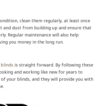
ondition, clean them regularly, at least once
rt and dust from building up and ensure that
rly. Regular maintenance will also help
aving you money in the long run.
 blinds
is straight forward. By following these
looking and working like new for years to
of your blinds, and they will provide you with
e.