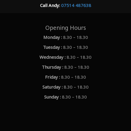
Call Andy:
07514 487638
Opening Hours
Monday :
8.30 – 18.30
Tuesday :
8.30 – 18.30
Wednesday :
8.30 – 18.30
Thursday :
8.30 – 18.30
Friday :
8.30 – 18.30
Saturday :
8.30 – 18.30
Sunday :
8.30 – 18.30