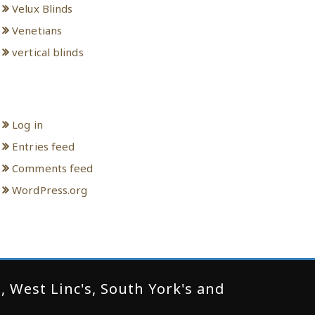
Velux Blinds
Venetians
vertical blinds
Meta
Log in
Entries feed
Comments feed
WordPress.org
 West Linc's, South York's and