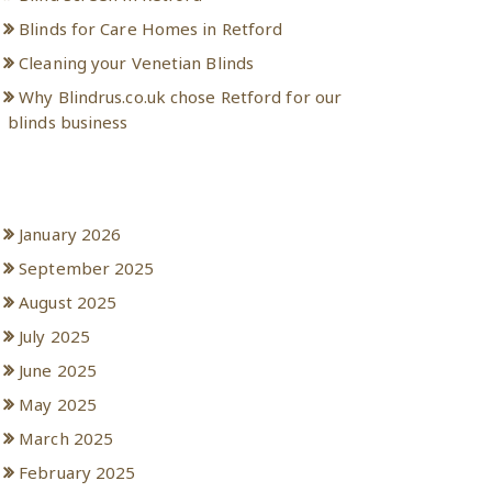
Blinds for Care Homes in Retford
Cleaning your Venetian Blinds
Why Blindrus.co.uk chose Retford for our
blinds business
Archives
January 2026
September 2025
August 2025
July 2025
June 2025
May 2025
March 2025
February 2025