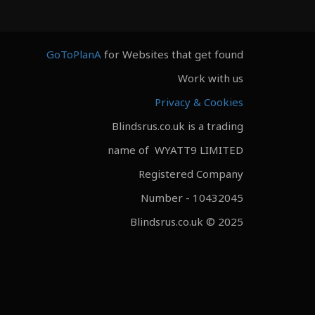
GoToPlanA
for Websites that get found
Work with us
Privacy & Cookies
Blindsrus.co.uk is a trading
name of WYATT9 LIMITED
Registered Company
Number - 10432045
Blindsrus.co.uk © 2025