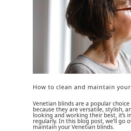
How to clean and maintain your
Venetian blinds are a popular choi
because they are versatile, stylish, 
looking and working their best, it’s
regularly. In this blog post, we’ll g
maintain your Venetian blinds.