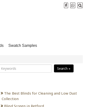
ds
Swatch Samples
Search »
Recent Posts
The Best Blinds for Cleaning and Low Dust
Collection
Blind Screen in Retford