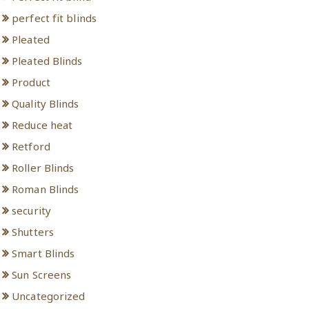
perfect fit blinds
Pleated
Pleated Blinds
Product
Quality Blinds
Reduce heat
Retford
Roller Blinds
Roman Blinds
security
Shutters
Smart Blinds
Sun Screens
Uncategorized