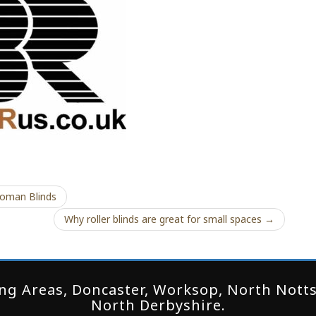
oman Blinds
Why roller blinds are great for small spaces →
g Areas, Doncaster, Worksop, North Notts,
North Derbyshire.