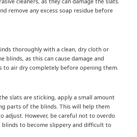
rasive cleaners, as they can damage the slats.
 and remove any excess soap residue before
inds thoroughly with a clean, dry cloth or
he blinds, as this can cause damage and
 to air dry completely before opening them.
r the slats are sticking, apply a small amount
ng parts of the blinds. This will help them
o adjust. However, be careful not to overdo
 blinds to become slippery and difficult to