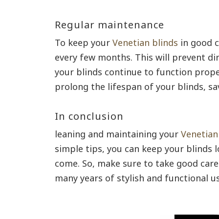
Regular maintenance
To keep your
Venetian blinds
in good c
every few months. This will prevent di
your blinds continue to function prope
prolong the lifespan of your blinds, s
In conclusion
leaning and maintaining your
Venetian
simple tips, you can keep your blinds 
come. So, make sure to take good care 
many years of stylish and functional us