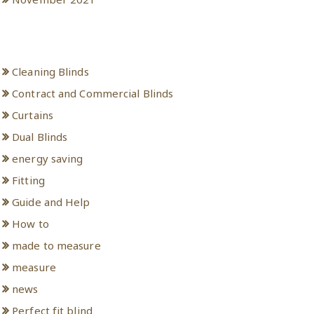
Categories
Cleaning Blinds
Contract and Commercial Blinds
Curtains
Dual Blinds
energy saving
Fitting
Guide and Help
How to
made to measure
measure
news
Perfect fit blind